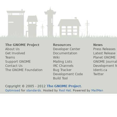
The GNOME Project
Resources
News
About Us
Developer Center
Press Releases
Get Involved
Documentation
Latest Release
Teams
Wiki
Planet GNOME
Support GNOME
Mailing Lists
GNOME Journal
Contact Us
IRC Channels
Development 
The GNOME Foundation
Bug Tracker
Identi.ca
Development Code
Twitter
Build Tool
Copyright © 2005 - 2012
The GNOME Project
.
Optimised
for
standards
. Hosted by
Red Hat
. Powered by
MailMan