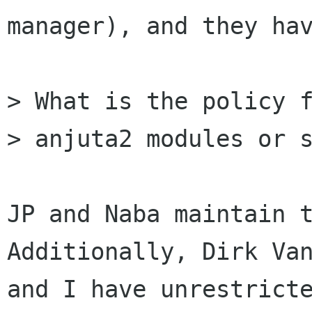
manager), and they hav
> What is the policy f
> anjuta2 modules or s
JP and Naba maintain t
Additionally, Dirk Van
and I have unrestricte