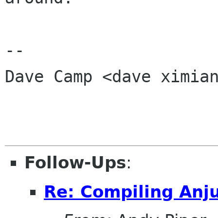
-- 

Dave Camp <dave ximian
Follow-Ups
:
Re: Compiling Anj