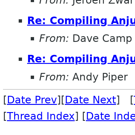
Re: Compiling Anj
From:
Dave Camp
Re: Compiling Anj
From:
Andy Piper
[
Date Prev
][
Date Next
] [
[
Thread Index
] [
Date Ind