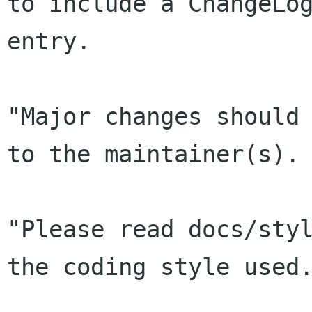
to include a ChangeLog
entry.

"Major changes should 
to the maintainer(s).

"Please read docs/styl
the coding style used.