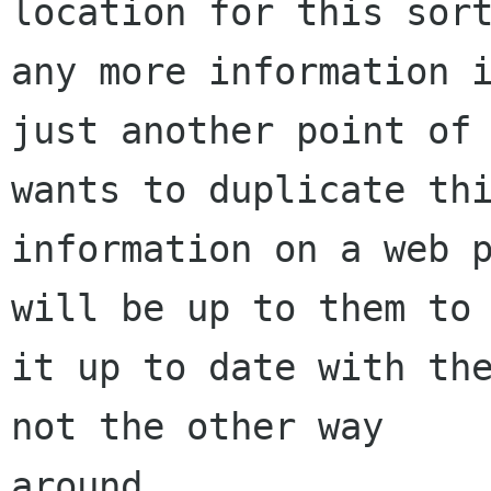
location for this sort
any more information i
just another point of 
wants to duplicate thi
information on a web p
will be up to them to 
it up to date with the
not the other way

around.
