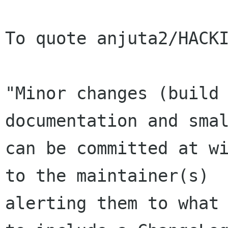
To quote anjuta2/HACKI
"Minor changes (build 
documentation and smal
can be committed at wi
to the maintainer(s)

alerting them to what 