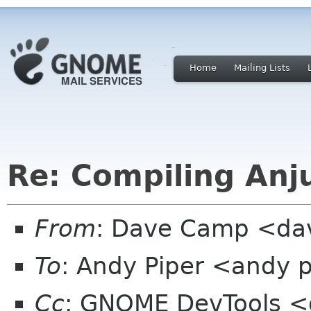
Home
Mailing Lists
Re: Compiling Anj
From
: Dave Camp <da
To
: Andy Piper <andy 
Cc
: GNOME DevTools <