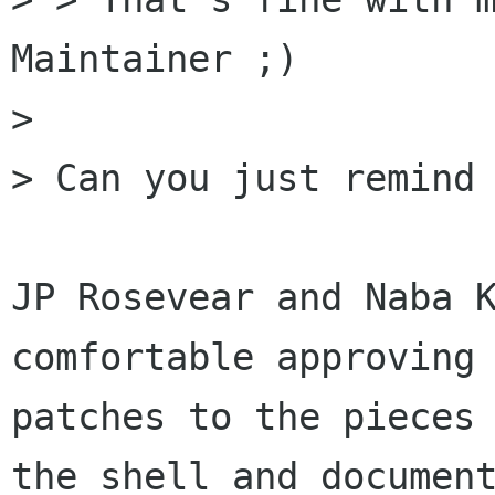
Maintainer ;)

> 

> Can you just remind 
JP Rosevear and Naba K
comfortable approving

patches to the pieces 
the shell and document