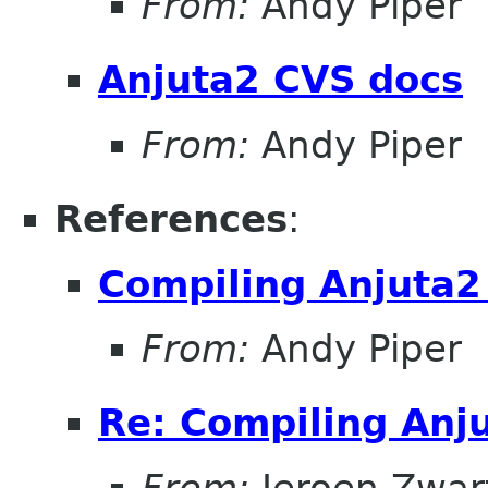
From:
Andy Piper
Anjuta2 CVS docs
From:
Andy Piper
References
:
Compiling Anjuta2
From:
Andy Piper
Re: Compiling Anj
From:
Jeroen Zwar