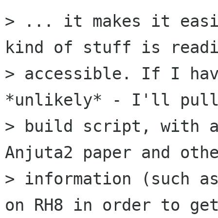
> ... it makes it easi
kind of stuff is readi
> accessible. If I hav
*unlikely* - I'll pull
> build script, with a
Anjuta2 paper and othe
> information (such as
on RH8 in order to get