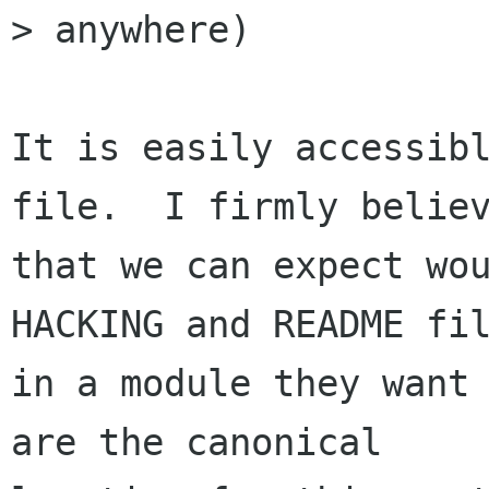
> anywhere)

It is easily accessibl
file.  I firmly believ
that we can expect wou
HACKING and README fil
in a module they want 
are the canonical
