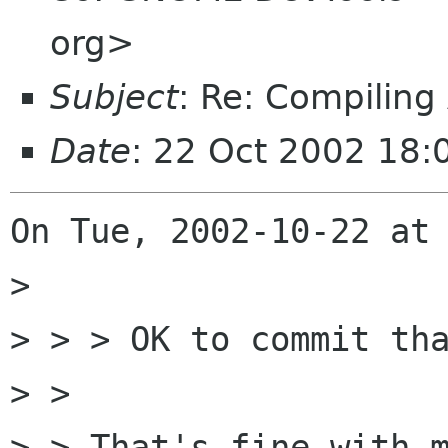
org>
Subject
: Re: Compiling
Date
: 22 Oct 2002 18:
On Tue, 2002-10-22 at 
> 

> > > OK to commit tha
> > 

> > That's fine with m