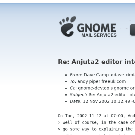
Re: Anjuta2 editor int
From
: Dave Camp <dave xim
To
: andy piper freeuk com
Cc
: gnome-devtools gnome o
Subject
: Re: Anjuta2 editor int
Date
: 12 Nov 2002 10:12:49 -
On Tue, 2002-11-12 at 07:00, And
> Well of course, in the case of
> go some way to explaining the 