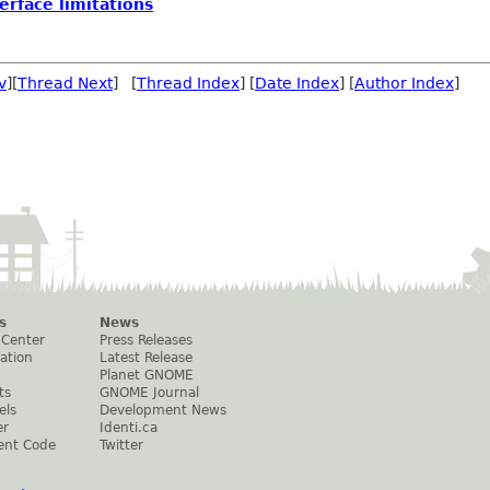
erface limitations
v
][
Thread Next
] [
Thread Index
] [
Date Index
] [
Author Index
]
s
News
 Center
Press Releases
ation
Latest Release
Planet GNOME
ts
GNOME Journal
els
Development News
er
Identi.ca
ent Code
Twitter