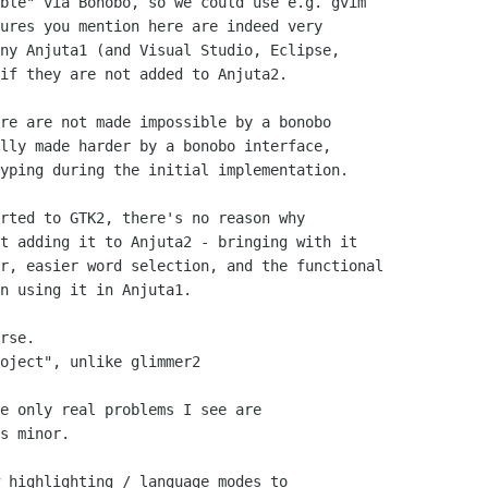
ble" via Bonobo, so we could use e.g. gvim 

ures you mention here are indeed very 

ny Anjuta1 (and Visual Studio, Eclipse, 

if they are not added to Anjuta2. 

re are not made impossible by a bonobo

lly made harder by a bonobo interface,

yping during the initial implementation.

rted to GTK2, there's no reason why 

t adding it to Anjuta2 - bringing with it 

r, easier word selection, and the functional 

n using it in Anjuta1.

rse.

oject", unlike glimmer2

e only real problems I see are

s minor.

 highlighting / language modes to 
