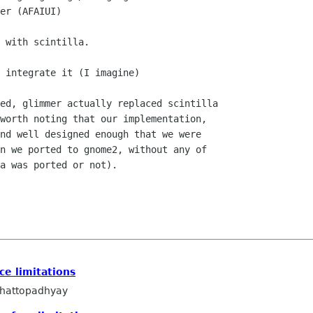
er (AFAIUI)

 with scintilla.

 integrate it (I imagine)

ed, glimmer actually replaced scintilla

worth noting that our implementation,

nd well designed enough that we were

n we ported to gnome2, without any of

a was ported or not).

ce limitations
hattopadhyay