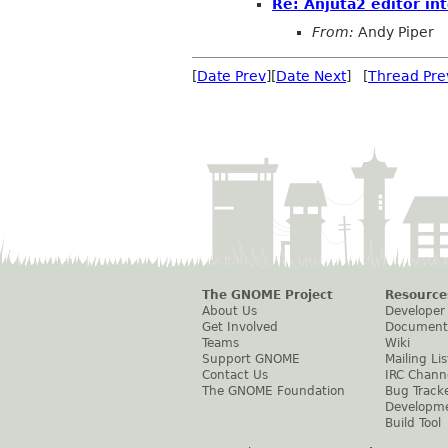
Re: Anjuta2 editor int
From:
Andy Piper
[
Date Prev
][
Date Next
] [
Thread Pre
The GNOME Project
Resource
About Us
Developer
Get Involved
Document
Teams
Wiki
Support GNOME
Mailing Lis
Contact Us
IRC Chann
The GNOME Foundation
Bug Track
Developm
Build Tool