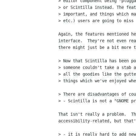
> editor component being "plugga
> or Scintilla instead. The feat
> important, and things which ma
> etc.) users are going to miss 
Again, the features mentioned he
interface.  They're not even rea
there might just be a bit more t
> Now that Scintilla has been po
> someone couldn't take a stab a
> all the goodies like the gutte
> things which we've enjoyed whe
> There are disadvantages of cou
> - Scintilla is not a "GNOME pr
That isn't really a problem.  Th
accessibility-related, but that'
> - it is really hard to add new