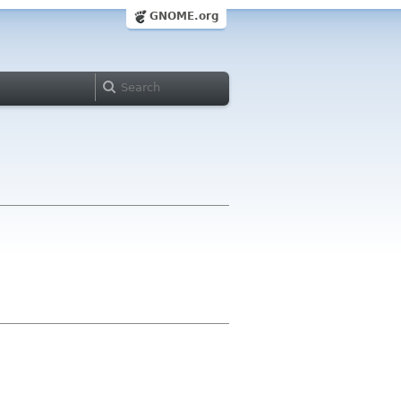
GNOME.org