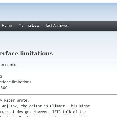
Home
Mailing Lists
List Archives
erface limitations
ian com>
rg
erface limitations
0500
y Piper wrote:

 Anjuta2, the editor is Glimmer. This might 

current design. However, ISTR talk of the 
