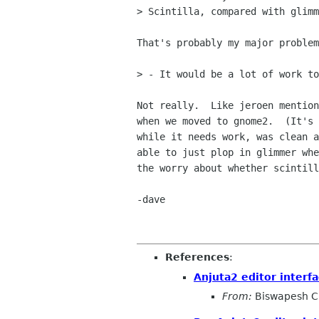
> Scintilla, compared with glimm
That's probably my major problem
> - It would be a lot of work to
Not really.  Like jeroen mention
when we moved to gnome2.  (It's 
while it needs work, was clean a
able to just plop in glimmer whe
the worry about whether scintill
-dave

References
:
Anjuta2 editor interfa
From:
Biswapesh C