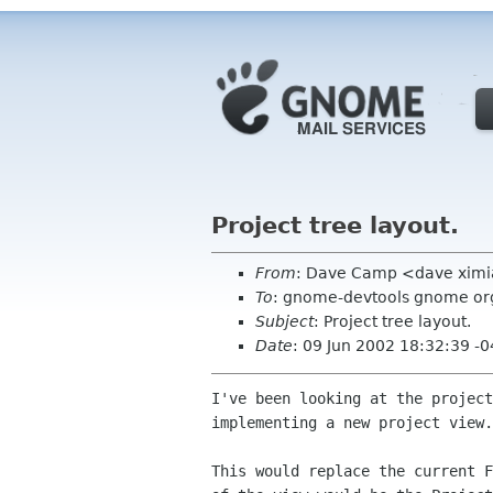
Project tree layout.
From
: Dave Camp <dave xim
To
: gnome-devtools gnome or
Subject
: Project tree layout.
Date
: 09 Jun 2002 18:32:39 -
I've been looking at the project
implementing a new project view.

This would replace the current F