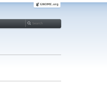
GNOME.org