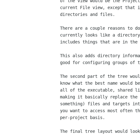
of the view would be the Project
current File view, except that i
directories and files.

There are a couple reasons to do
currently looks like a directory
includes things that are in the 
This also adds directory informa
good for configuring groups of t
The second part of the tree woul
know what the best name would be
all of the executable, shared li
making it basically replace the 
something) files and targets int
you want to access most often th
per-project basis.

The final tree layout would look