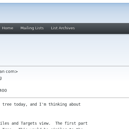
Home
Mailing Lists
List Archives
ian com>
g
0400
 tree today, and I'm thinking about

iles and Targets view.  The first part
