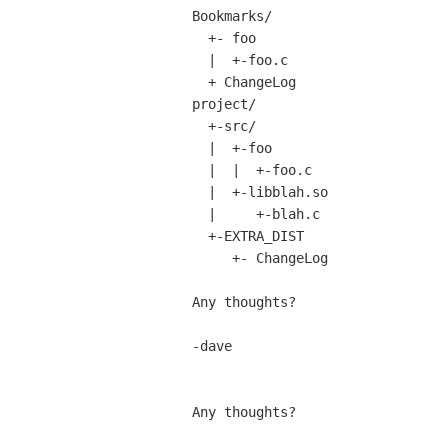
Bookmarks/

  +- foo

  |  +-foo.c

  + ChangeLog

project/

  +-src/

  |  +-foo

  |  |  +-foo.c

  |  +-libblah.so

  |     +-blah.c

  +-EXTRA_DIST

     +- ChangeLog

Any thoughts?

-dave

Any thoughts?
