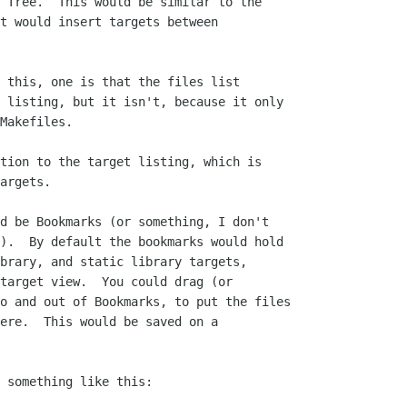
 Tree.  This would be similar to the

t would insert targets between

 this, one is that the files list

 listing, but it isn't, because it only

Makefiles.

tion to the target listing, which is

argets.

d be Bookmarks (or something, I don't

).  By default the bookmarks would hold

brary, and static library targets,

target view.  You could drag (or

o and out of Bookmarks, to put the files

ere.  This would be saved on a

 something like this:
