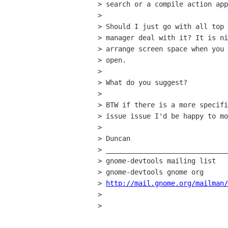
> search or a compile action app
> 

> Should I just go with all top 
> manager deal with it? It is ni
> arrange screen space when you 
> open.

> 

> What do you suggest? 

> 

> BTW if there is a more specifi
> issue issue I'd be happy to mo
> 

> Duncan

> ______________________________
> gnome-devtools mailing list

> gnome-devtools gnome org

> 
http://mail.gnome.org/mailman/
> 

> 
