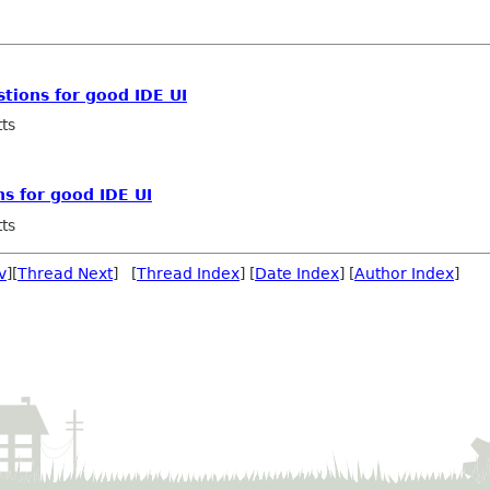
tions for good IDE UI
ts
s for good IDE UI
ts
v
][
Thread Next
] [
Thread Index
] [
Date Index
] [
Author Index
]