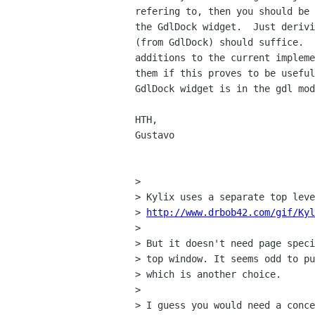
refering to, then you should be 
the GdlDock widget.  Just derivi
(from GdlDock) should suffice.  
additions to the current impleme
them if this proves to be useful
GdlDock widget is in the gdl mod
HTH,

Gustavo

> 

> Kylix uses a separate top leve
> 
http://www.drbob42.com/gif/Kyl
> 

> But it doesn't need page speci
> top window. It seems odd to pu
> which is another choice.

> 

> I guess you would need a conce