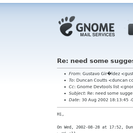
Re: need some sugges
From
: Gustavo Gir�ldez <gus
To
: Duncan Coutts <duncan co
Cc
: Gnome Devtools list <gn
Subject
: Re: need some sugges
Date
: 30 Aug 2002 18:13:45 -
Hi,

On Wed, 2002-08-28 at 17:52, Dun