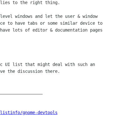
lies to the right thing.

level windows and let the user & window

ce to have tabs or some similar device to

have lots of editor & documentation pages

c UI list that might deal with such an

ve the discussion there.

_________________

listinfo/gnome-devtools