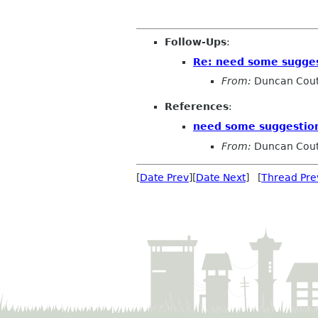
Follow-Ups
:
Re: need some sugges
From:
Duncan Cout
References
:
need some suggestion
From:
Duncan Cout
[
Date Prev
][
Date Next
] [
Thread Pre