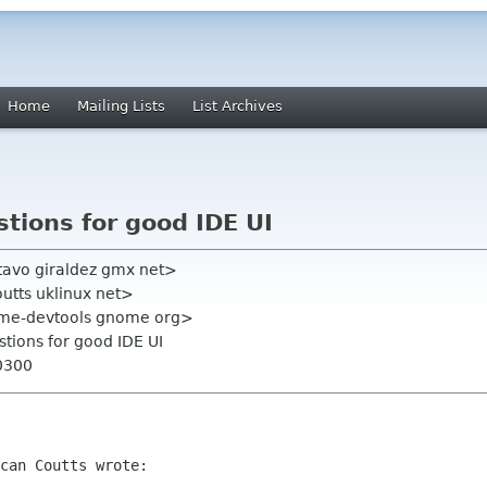
Home
Mailing Lists
List Archives
tions for good IDE UI
tavo giraldez gmx net>
utts uklinux net>
ome-devtools gnome org>
tions for good IDE UI
0300
can Coutts wrote:
