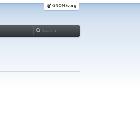
GNOME.org