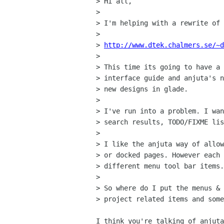
> Hi all,

> 

> I'm helping with a rewrite of 
> 

> 
http://www.dtek.chalmers.se/~d
> 

> This time its going to have a 
> interface guide and anjuta's n
> new designs in glade.

> 

> I've run into a problem. I wan
> search results, TODO/FIXME lis
> 

> I like the anjuta way of allow
> or docked pages. However each 
> different menu tool bar items.
> 

> So where do I put the menus & 
> project related items and some
I think you're talking of anjuta