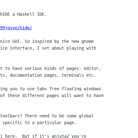
hIDE a Haskell IDE.

99josve/hide/
nice GUI. So inspired by the new gnome

ice interface, I set about playing with

t to have various kinds of pages: editor,

ts, documentation pages, terminals etc.

ing you to use tabs free floating windows

of these different pages will want to have

 

toolbars? There need to be some global

 specific to a particular page.

1 here.  But if it's anjuta2 you're
