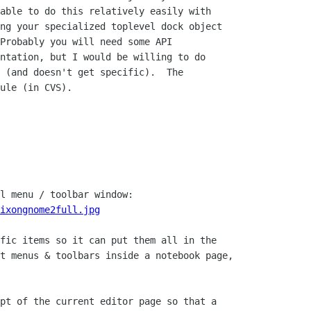
able to do this relatively easily with

ng your specialized toplevel dock object

Probably you will need some API

ntation, but I would be willing to do

 (and doesn't get specific).  The

ule (in CVS).

l menu / toolbar window:

ixongnome2full.jpg
fic items so it can put them all in the

t menus & toolbars inside a notebook page,

pt of the current editor page so that a
