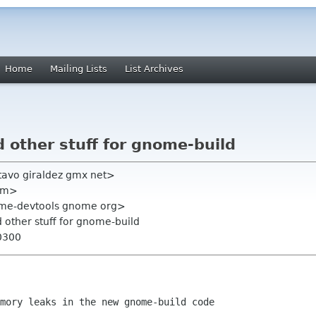
Home
Mailing Lists
List Archives
 other stuff for gnome-build
tavo giraldez gmx net>
com>
ome-devtools gnome org>
 other stuff for gnome-build
0300
mory leaks in the new gnome-build code
