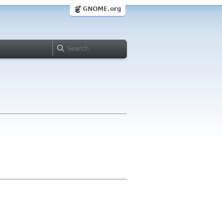
GNOME.org