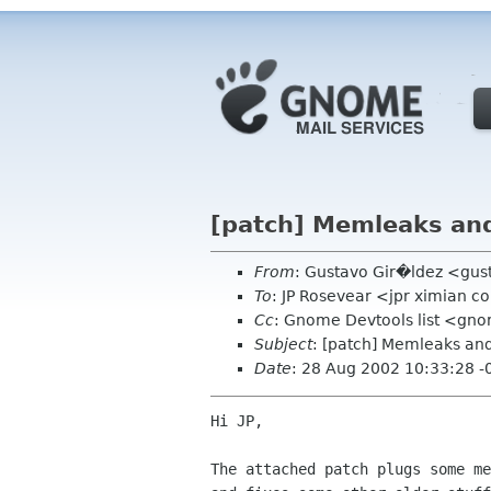
[patch] Memleaks and
From
: Gustavo Gir�ldez <gus
To
: JP Rosevear <jpr ximian 
Cc
: Gnome Devtools list <gn
Subject
: [patch] Memleaks and
Date
: 28 Aug 2002 10:33:28 -
Hi JP,

The attached patch plugs some me