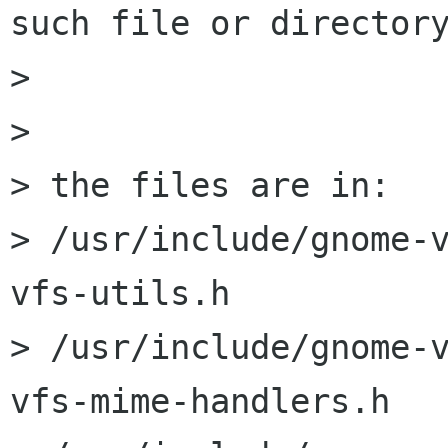
such file or directory
> 

> 

> the files are in:

> /usr/include/gnome-
vfs-utils.h

> /usr/include/gnome-
vfs-mime-handlers.h
