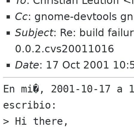
To
: Christian Leutloff 
Cc
: gnome-devtools g
Subject
: Re: build fail
0.0.2.cvs20011016
Date
: 17 Oct 2001 10
En mi�, 2001-10-17 a 1
escribio:

> Hi there,
