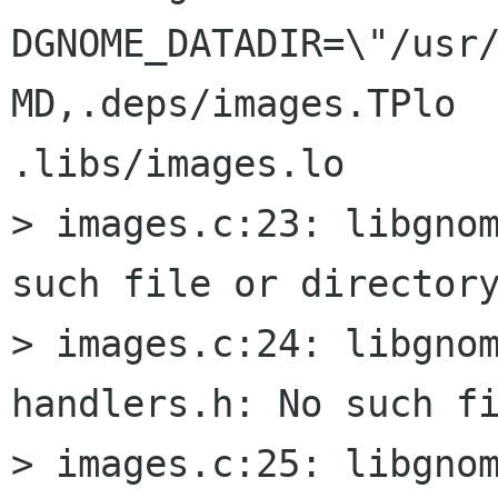
DGNOME_DATADIR=\"/usr
MD,.deps/images.TPlo  
.libs/images.lo

> images.c:23: libgnom
such file or directory
> images.c:24: libgno
handlers.h: No such fi
> images.c:25: libgnom