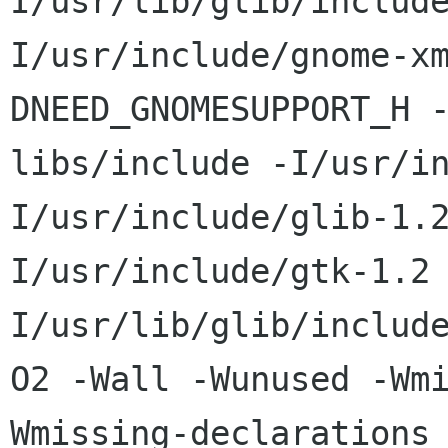
I/usr/lib/glib/includ
I/usr/include/gnome-x
DNEED_GNOMESUPPORT_H 
libs/include -I/usr/i
I/usr/include/glib-1.
I/usr/include/gtk-1.2
I/usr/lib/glib/includ
O2 -Wall -Wunused -Wm
Wmissing-declarations