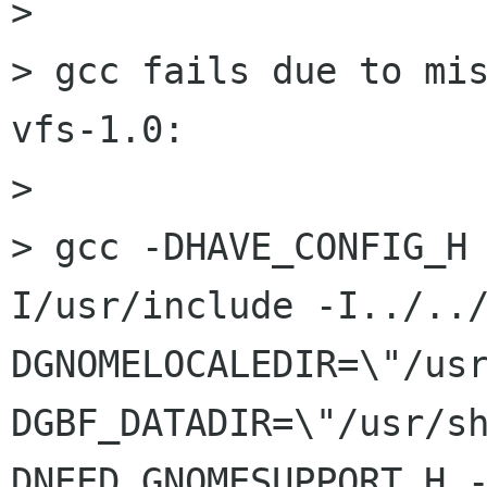
> 

> gcc fails due to mi
vfs-1.0:

> 

> gcc -DHAVE_CONFIG_H
I/usr/include -I../..
DGNOMELOCALEDIR=\"/us
DGBF_DATADIR=\"/usr/s
DNEED_GNOMESUPPORT_H 