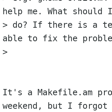
help me. What should I
> do? If there is a te
able to fix the proble
> 

It's a Makefile.am pro
weekend, but I forgot 