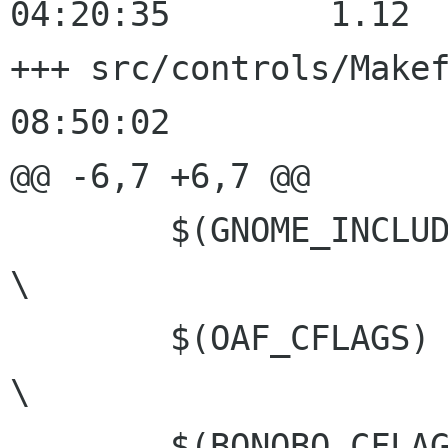
04:20:35	1.12

+++ src/controls/Makefile.am	20
08:50:02

@@ -6,7 +6,7 @@

 	$(GNOME_INCLUDEDIR)				
\

 	$(OAF_CFLAGS) 					
\

 	$(BONOBO_CFLAGS) $(BONOBOX_CFLAGS)		