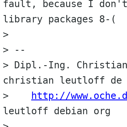
fault, because I don't
library packages 8-(

> 

> -- 

> Dipl.-Ing. Christian
christian leutloff de

>    
http://www.oche.
leutloff debian org

> 
