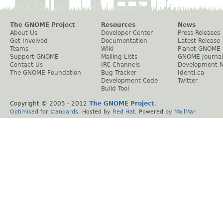
The GNOME Project
Resources
News
About Us
Developer Center
Press Releases
Get Involved
Documentation
Latest Release
Teams
Wiki
Planet GNOME
Support GNOME
Mailing Lists
GNOME Journal
Contact Us
IRC Channels
Development 
The GNOME Foundation
Bug Tracker
Identi.ca
Development Code
Twitter
Build Tool
Copyright © 2005 - 2012
The GNOME Project
.
Optimised
for
standards
. Hosted by
Red Hat
. Powered by
MailMan