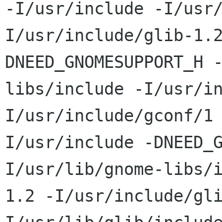
-I/usr/include -I/usr
I/usr/include/glib-1.
DNEED_GNOMESUPPORT_H 
libs/include -I/usr/i
I/usr/include/gconf/1
I/usr/include -DNEED_
I/usr/lib/gnome-libs/
1.2 -I/usr/include/gl