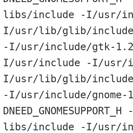
libs/include -I/usr/i
I/usr/lib/glib/include
-I/usr/include/gtk-1.
I/usr/include -I/usr/
I/usr/lib/glib/include
-I/usr/include/gnome-
DNEED_GNOMESUPPORT_H 
libs/include -I/usr/i