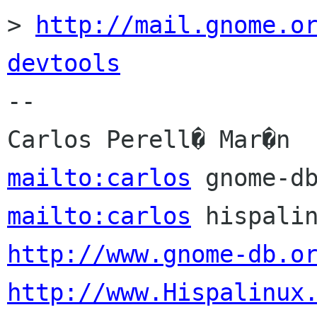
> 
http://mail.gnome.o
devtools

-- 

mailto:carlos
mailto:carlos
http://www.gnome-db.o
http://www.Hispalinux