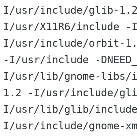
I/usr/include/glib-1.
I/usr/X11R6/include -
I/usr/include/orbit-1.
-I/usr/include -DNEED
I/usr/lib/gnome-libs/
1.2 -I/usr/include/gl
I/usr/lib/glib/includ
I/usr/include/gnome-xm