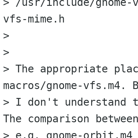
> /usr/include/gnome-
vfs-mime.h

> 

> 

> The appropriate plac
macros/gnome-vfs.m4. B
> I don't understand t
The comparison between
> e.g. gnome-orbit.m4 