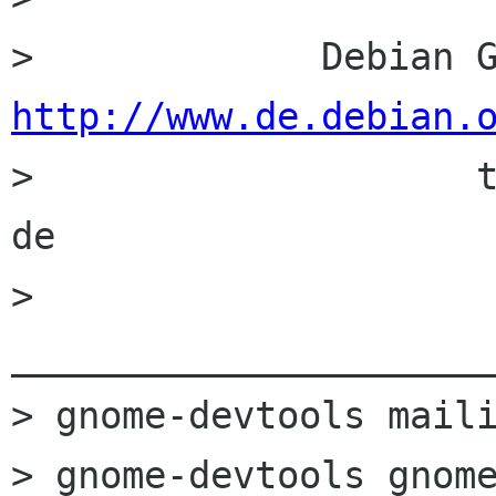
http://www.de.debian.

>                    
de

> 
______________________
> gnome-devtools maili
> gnome-devtools gnome