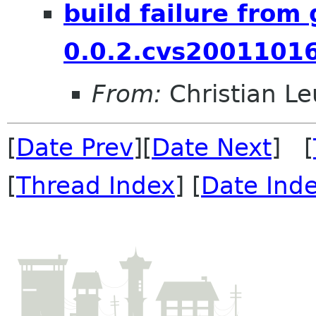
build failure from
0.0.2.cvs2001101
From:
Christian Leu
[
Date Prev
][
Date Next
] [
[
Thread Index
] [
Date Ind