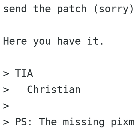
send the patch (sorry)
Here you have it.

> TIA

>   Christian

> 

> PS: The missing pixm