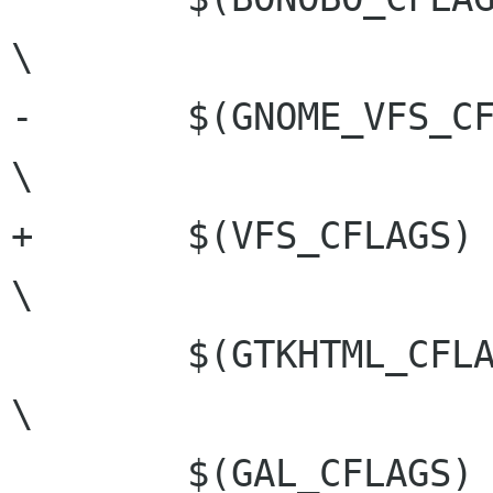
\

-	$(GNOME_VFS_CFLAGS)				
\

+	$(VFS_CFLAGS)				
\

 	$(GTKHTML_CFLAGS)				
\

 	$(GAL_CFLAGS)					