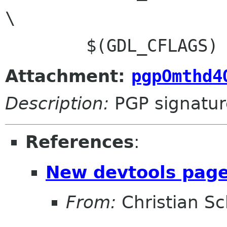
\

Attachment:
pgpOmthd4
Description:
PGP signatur
References
:
New devtools page
From:
Christian Sc