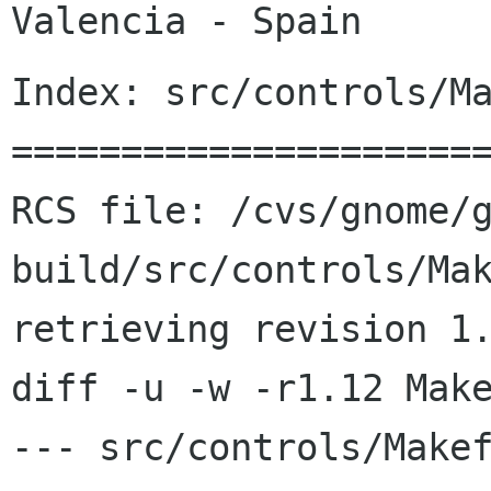
Index: src/controls/Ma
======================
RCS file: /cvs/gnome/
build/src/controls/Mak
retrieving revision 1.
diff -u -w -r1.12 Make
--- src/controls/Makefile.am	20