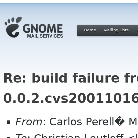
Home
Mailing Lists
Re: build failure 
0.0.2.cvs2001101
From
: Carlos Perell�