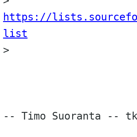
> 
https://lists.sourcef
list

>

-- Timo Suoranta -- tk