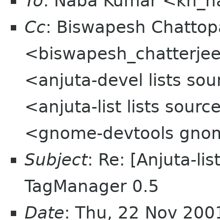
To
: Naba Kumar <kh_
Cc
: Biswapesh Chatto
<biswapesh_chatterjee 
<anjuta-devel lists sou
<anjuta-list lists sou
<gnome-devtools gno
Subject
: Re: [Anjuta-li
TagManager 0.5
Date
: Thu, 22 Nov 200