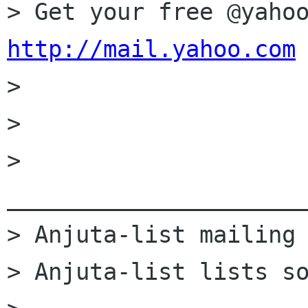
http://mail.yahoo.com

>

>

> 
______________________
> Anjuta-list mailing 
> Anjuta-list lists so