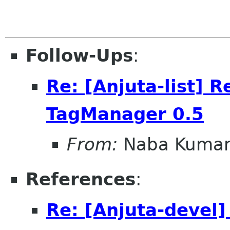
Follow-Ups
:
Re: [Anjuta-list] 
TagManager 0.5
From:
Naba Kuma
References
:
Re: [Anjuta-devel