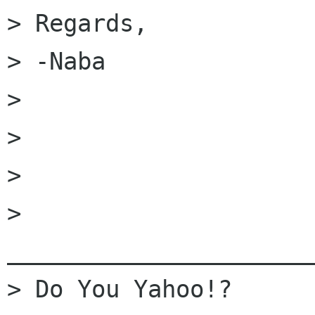
> Regards,

> -Naba

>

>

>

> 
______________________
> Do You Yahoo!?
