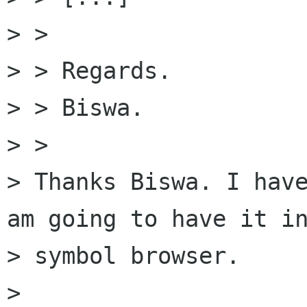
> >

> > Regards.

> > Biswa.

> >

> Thanks Biswa. I have
am going to have it in
> symbol browser.

>
