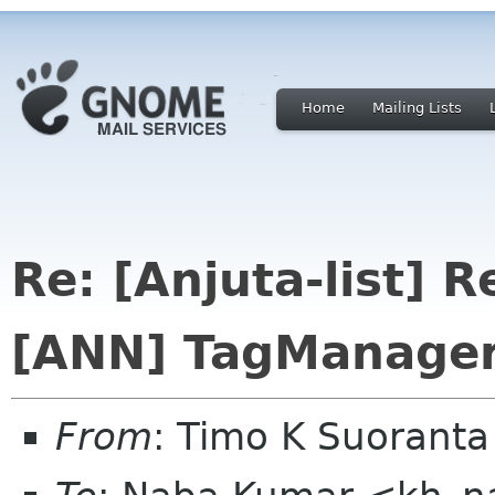
Home
Mailing Lists
Re: [Anjuta-list] R
[ANN] TagManager
From
: Timo K Suoranta