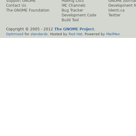
Support GNOME
Mailing Lists
GNOME Journal
Contact Us
IRC Channels
Development 
The GNOME Foundation
Bug Tracker
Identi.ca
Development Code
Twitter
Build Tool
Copyright © 2005 - 2012
The GNOME Project
.
Optimised
for
standards
. Hosted by
Red Hat
. Powered by
MailMan