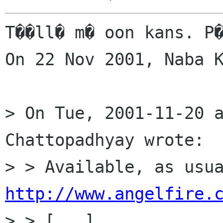
T��ll� m� oon kans. P�
On 22 Nov 2001, Naba K
> On Tue, 2001-11-20 a
Chattopadhyay wrote:

http://www.angelfire.
> > [...]
