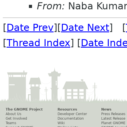
From:
Naba Kuma
[
Date Prev
][
Date Next
] [
[
Thread Index
] [
Date Ind
The GNOME Project
Resources
News
About Us
Developer Center
Press Releases
Get Involved
Documentation
Latest Release
Teams
Wiki
Planet GNOME