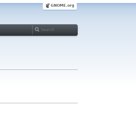
GNOME.org