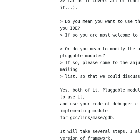
>> far as it covers all of runni
it...).

> Do you mean you want to use th
you IDE?

> If so you are most welcome to 
> Or do you mean to modify the a
pluggable modules?

> If so, please come to the anju
mailing

> list, so that we could discuss
Yes, both of it. Pluggable modul
to use it,

and use your code of debugger.c 
implementing module

for gcc/link/make/gdb.

It will take several steps. I al
version of framework,
