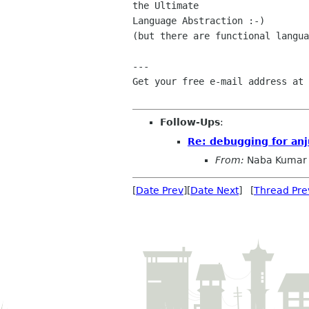
the Ultimate

Language Abstraction :-)

(but there are functional langua
---

Get your free e-mail address at 
Follow-Ups
:
Re: debugging for anj
From:
Naba Kumar
[
Date Prev
][
Date Next
] [
Thread Pre