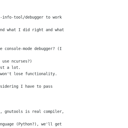
-info-tool/debugger to work

nd what I did right and what

e console-mode debugger? (I

 use ncurses?)

st a lot.

won't lose functionality.

sidering I have to pass

, gnutools is real compiler,

nguage (Python?), we'll get
