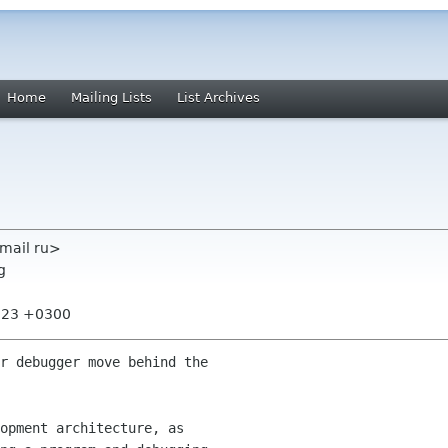
Home
Mailing Lists
List Archives
zmail ru>
g
8:23 +0300
r debugger move behind the

opment architecture, as
