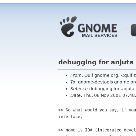
debugging for anjuta
From
: Quif gnome org, <quif 
To
: gnome-devtools gnome or
Subject
: debugging for anjuta
Date
: Thu, 08 Nov 2001 07:4
>> So what would you say, if you
interface,

>> name is IDA (integrated devel