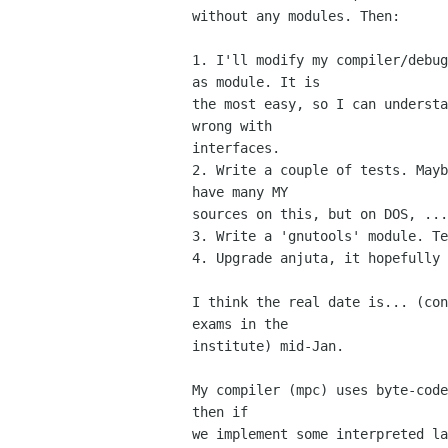
without any modules. Then:

1. I'll modify my compiler/debug
as module. It is

the most easy, so I can understa
wrong with

interfaces.

2. Write a couple of tests. Mayb
have many MY

sources on this, but on DOS, ...
3. Write a 'gnutools' module. Te
4. Upgrade anjuta, it hopefully 
I think the real date is... (con
exams in the

institute) mid-Jan.

My compiler (mpc) uses byte-code
then if

we implement some interpreted la