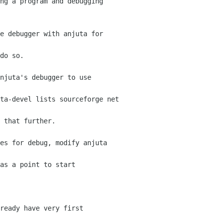
ng a program and debugging

e debugger with anjuta for

do so.

njuta's debugger to use

ta-devel lists sourceforge net

 that further.

es for debug, modify anjuta

as a point to start

ready have very first
