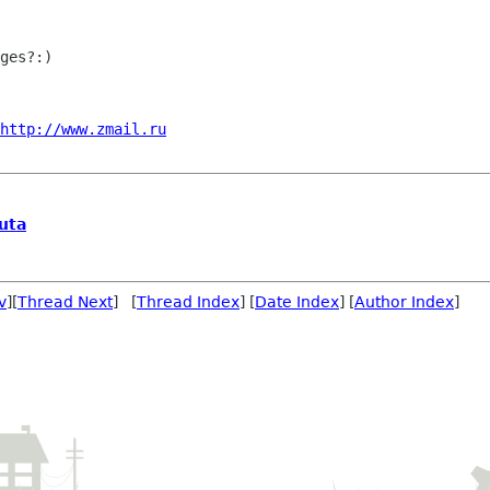
ges?:)

http://www.zmail.ru
uta
v
][
Thread Next
] [
Thread Index
] [
Date Index
] [
Author Index
]