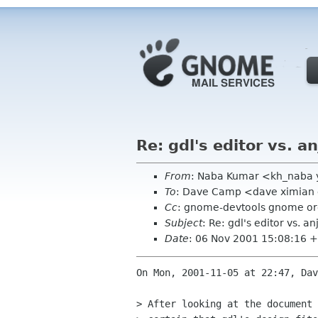
Re: gdl's editor vs. an
From
: Naba Kumar <kh_naba
To
: Dave Camp <dave ximia
Cc
: gnome-devtools gnome org,
Subject
: Re: gdl's editor vs. an
Date
: 06 Nov 2001 15:08:16 
On Mon, 2001-11-05 at 22:47, Dav
> After looking at the document 