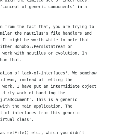
k with the limited set of interfaces.

'concept of generic components' in a

n from the fact that, you are trying to

milar the nautilus's file handlers and

 It might be worth while to note that

ither Bonobo::PersistStream or

 work with nautilus or evolution. In

han that.

ation of lack-of-interfaces'. We somehow

id was, instead of letting the

 work, I have put an intermidiate object

 dirty work of handling the

jutaDocument'. This is a generic

with the main application. The

t of interfaces from this generic

irtual class'.

as setFile() etc., which you didn't
