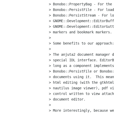
> Bonobo::PropertyBag - For the 
> Bonobo::PersistFile - For load
> Bonobo::PersistStream - For lo
> GNOME::Development::EditorBuff
> GNOME::Development::EditorGutt
> markers and bookmark markers.

> 

> Some benefits to our approach:

> 

> The anjuta2 document manager d
> special IDL interface. EditorB
> long as a component implements
> Bonobo::PersistFile or Bonobo:
> documents using it.  This mean
> html editing (with the gtkhtml
> nautilus image viewer), pdf vi
> control written to view attach
> document editor.

> 

> More interestingly, because we