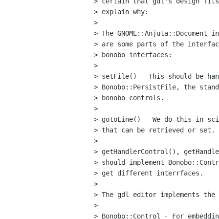
> certain that gdl's design fits
> explain why:

> 

> The GNOME::Anjuta::Document in
> are some parts of the interfac
> bonobo interfaces:

> 

> setFile() - This should be han
> Bonobo::PersistFile, the stand
> bonobo controls.

> 

> gotoLine() - We do this in sci
> that can be retrieved or set.

> 

> getHandlerControl(), getHandle
> should implement Bonobo::Contr
> get different interrfaces.

> 

> The gdl editor implements the 
> 

> Bonobo::Control - For embeddin