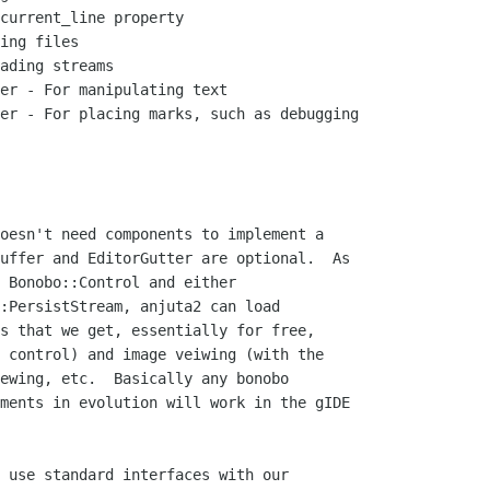
current_line property

ing files

ading streams

er - For manipulating text

er - For placing marks, such as debugging

oesn't need components to implement a

uffer and EditorGutter are optional.  As

 Bonobo::Control and either

:PersistStream, anjuta2 can load

s that we get, essentially for free,

 control) and image veiwing (with the

ewing, etc.  Basically any bonobo

ments in evolution will work in the gIDE

 use standard interfaces with our
