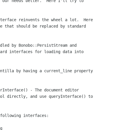
 our needs better.  Here I'll try to

terface reinvents the wheel a lot.  Here

e that should be replaced by standard

dled by Bonobo::PersistStream and

ard interfaces for loading data into

ntilla by having a current_line property

rInterface() - The document editor

ol directly, and use queryInterface() to

following interfaces:

g
