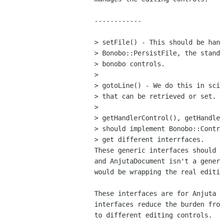
------------

> setFile() - This should be han
> Bonobo::PersistFile, the stand
> bonobo controls.

> 

> gotoLine() - We do this in sci
> that can be retrieved or set.

> 

> getHandlerControl(), getHandle
> should implement Bonobo::Contr
> get different interrfaces.

These generic interfaces should 
and AnjutaDocument isn't a gener
would be wrapping the real editi
These interfaces are for Anjuta 
interfaces reduce the burden fro
to different editing controls.
