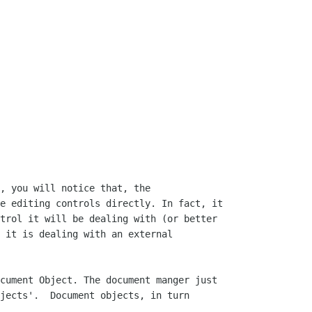
, you will notice that, the

e editing controls directly. In fact, it

trol it will be dealing with (or better

 it is dealing with an external

cument Object. The document manger just

jects'.  Document objects, in turn
