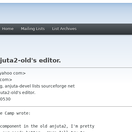
Home
Mailing Lists
List Archives
juta2-old's editor.
 yahoo com>
n com>
 anjuta-devel lists sourceforge net
juta2-old's editor.
+0530
e Camp wrote:

component in the old anjuta2, I'm pretty
