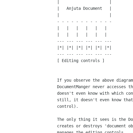
|                     |

|   Anjuta Document   |

|                     |

- - - - - - - - - - - - 

|   |   |   |   |   |

|   |   |   |   |   |

--- --- --- --- --- ---

|*| |*| |*| |*| |*| |*|

--- --- --- --- --- ---

[ Editing controls ]

If you observe the above diagram
DocumentManger never accesses th
doesn't even know with which con
still, it doesn't even know that
control).

The only thing it sees is the Do
creates or destroys 'document ob
manages the editing controls.
