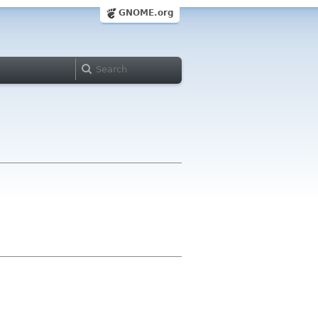
GNOME.org