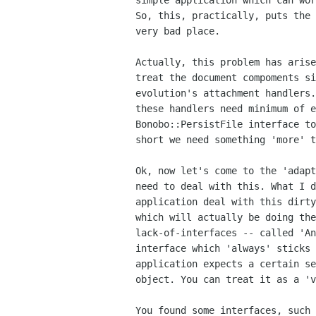
simple application which can wor
So, this, practically, puts the 
very bad place.

Actually, this problem has arise
treat the document compoments si
evolution's attachment handlers.
these handlers need minimum of e
Bonobo::PersistFile interface to
short we need something 'more' t
Ok, now let's come to the 'adapt
need to deal with this. What I d
application deal with this dirty
which will actually be doing the
lack-of-interfaces -- called 'An
interface which 'always' sticks 
application expects a certain se
object. You can treat it as a 'v
You found some interfaces, such 