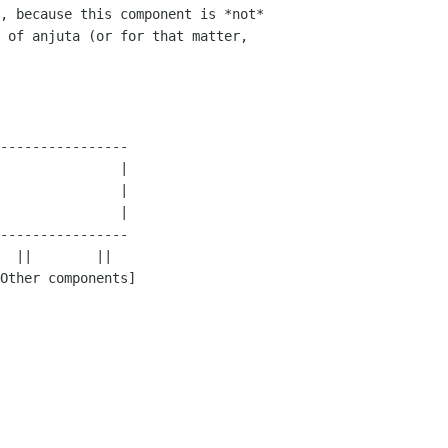
, because this component is *not*

 of anjuta (or for that matter,

----------------

               |            

               |

               |

----------------

Other components]
