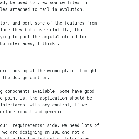
ady be used to view source files in

les attached to mail in evolution.

tor, and port some of the features from

ince they both use scintilla, that

ying to port the anjuta2-old editor

bo interfaces, I think).

ere looking at the wrong place. I might

 the design earlier.

g components available. Some have good

e point is, the application should be

interfaces' with any control, if we

erface robust and generic.

our 'requirements' side. We need lots of

 we are designing an IDE and not a
