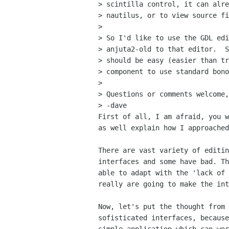
> scintilla control, it can alre
> nautilus, or to view source fi
> 

> So I'd like to use the GDL edi
> anjuta2-old to that editor.  S
> should be easy (easier than tr
> component to use standard bono
> 

> Questions or comments welcome,

> -dave

First of all, I am afraid, you w
as well explain how I approached
There are vast variety of editin
interfaces and some have bad. Th
able to adapt with the 'lack of 
really are going to make the int
Now, let's put the thought from 
sofisticated interfaces, because