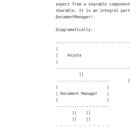
expect from a sharable component
sharable. It is an integral part
DocumentManager).

Diagramatically:

--------------------------------
|                               
|    Anjuta                     
|                               
--------------------------------
          ||                      ||        ||

-----------------------        [
|                     |

| Document Manager    |

|                     |

-----------------------

       ||    ||

       ||    ||

- - - - - - - - - - - -
