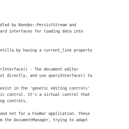
dled by Bonobo::PersistStream and

ard interfaces for loading data into

ntilla by having a current_line property

rInterface() - The document editor

ol directly, and use queryInterface() to

exist in the 'generic editing controls'

ic control. It's a virtual control that

ng controls.

and not for a FooBar application. These

m the DocumentManager, trying to adapt
