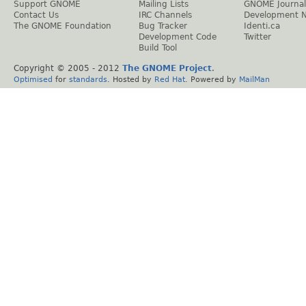
Support GNOME
Mailing Lists
GNOME Journal
Contact Us
IRC Channels
Development 
The GNOME Foundation
Bug Tracker
Identi.ca
Development Code
Twitter
Build Tool
Copyright © 2005 - 2012
The GNOME Project
.
Optimised
for
standards
. Hosted by
Red Hat
. Powered by
MailMan