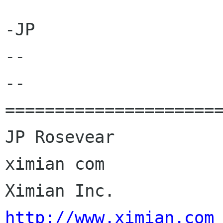
-JP

-- 

--

======================
JP Rosevear				jpr 
ximian com

Ximia
http://www.ximian.com