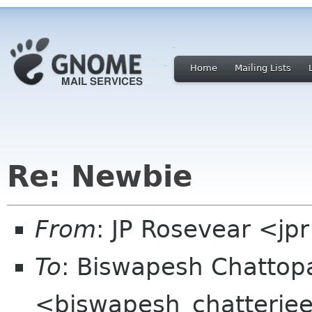
Home
Mailing Lists
Re: Newbie
From
: JP Rosevear <jp
To
: Biswapesh Chatto
<biswapesh_chatterjee 