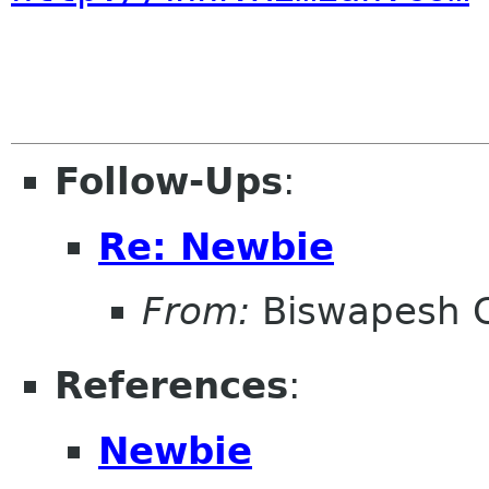
Follow-Ups
:
Re: Newbie
From:
Biswapesh 
References
:
Newbie