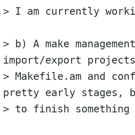
> I am currently worki
> b) A make management
import/export projects
> Makefile.am and conf
pretty early stages, b
> to finish something 