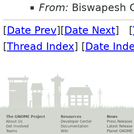
From:
Biswapesh 
[
Date Prev
][
Date Next
] [
[
Thread Index
] [
Date Ind
The GNOME Project
Resources
News
About Us
Developer Center
Press Releases
Get Involved
Documentation
Latest Release
Teams
Wiki
Planet GNOME