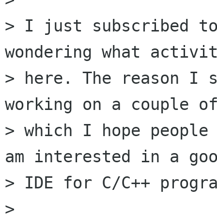
> I just subscribed to
wondering what activit
> here. The reason I s
working on a couple of
> which I hope people 
am interested in a goo
> IDE for C/C++ progra
> 
