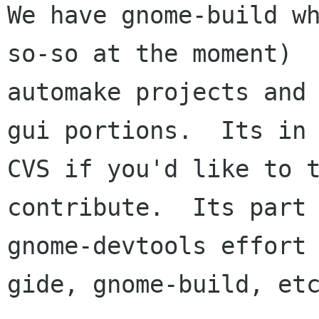
We have gnome-build wh
so-so at the moment)

automake projects and
gui portions.  Its in

CVS if you'd like to t
contribute.  Its part 
gnome-devtools effort 
gide, gnome-build, etc