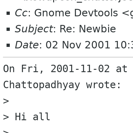
Cc
: Gnome Devtools <
Subject
: Re: Newbie
Date
: 02 Nov 2001 10:
On Fri, 2001-11-02 at 
Chattopadhyay wrote:

> 

> Hi all

> 
