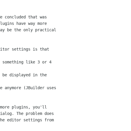
e concluded that was

lugins have way more

ay be the only practical

itor settings is that

 something like 3 or 4

 be displayed in the

e anymore (JBuilder uses

more plugins, you'll

ialog. The problem does

he editor settings from
