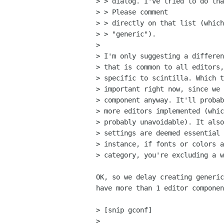
> > dialog. I've tried to do tha
> > Please comment

> > directly on that list (which
> > "generic").

> 

> I'm only suggesting a differen
> that is common to all editors,
> specific to scintilla. Which t
> important right now, since we 
> component anyway. It'll probab
> more editors implemented (whic
> probably unavoidable). It also
> settings are deemed essential 
> instance, if fonts or colors a
> category, you're excluding a w
OK, so we delay creating generic
have more than 1 editor componen
> [snip gconf]

> 
