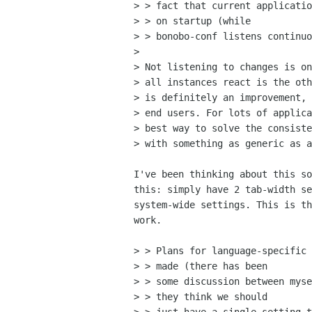
> > fact that current applicatio
> > on startup (while

> > bonobo-conf listens continuo
> 

> Not listening to changes is on
> all instances react is the oth
> is definitely an improvement, 
> end users. For lots of applica
> best way to solve the consiste
> with something as generic as a
I've been thinking about this so
this: simply have 2 tab-width se
system-wide settings. This is th
work.

> > Plans for language-specific 
> > made (there has been

> > some discussion between myse
> > they think we should
