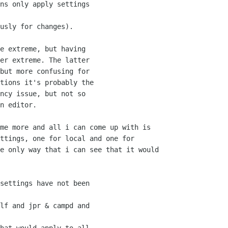
ns only apply settings

usly for changes).

e extreme, but having

er extreme. The latter

but more confusing for

tions it's probably the

ncy issue, but not so

n editor.

me more and all i can come up with is

ttings, one for local and one for

e only way that i can see that it would

settings have not been

lf and jpr & campd and
