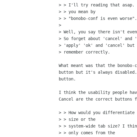
> > I'll try reading that asap. 
> > you mean by

> > "bonobo-conf is even worse".
> 

> Well, you say there isn't even
> So forget about 'cancel' and '
> 'apply' 'ok' and 'cancel' but 
> remember correctly.

What meant was that the bonobo-c
button but it's always disabled.
button.

I think the usability people hav
Cancel are the correct buttons f
> > How would you differentiate 
> > size or the

> > system-wide tab size? I thin
> > only comes from the
