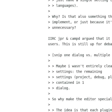
> > just have a single setting t
> > languages).

> 

> Why? Is that also something th
> implement, or just because it'
> unnecessary?

IIRC jpr & campd argued that it 
users. This is still up for deba
> [snip one dialog vs. multiple 
> 

> > Maybe i wasn't entirely clea
> > settings: the remaining

> > settings (project, debug, pl
> > contained in 1

> > dialog.

> 

> So why make the editor special
> 

> > The idea is that each plugin