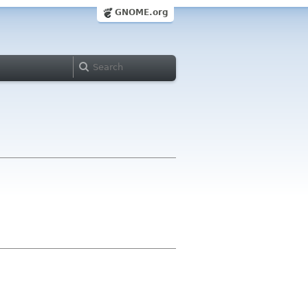
GNOME.org