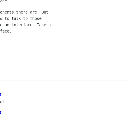
onents there are. But

w to talk to those

e an interface. Take a

face.

t
el
t