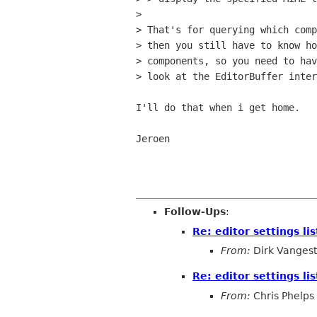
> 

> That's for querying which comp
> then you still have to know ho
> components, so you need to hav
> look at the EditorBuffer inter
I'll do that when i get home.

Jeroen

Follow-Ups
:
Re: editor settings lis
From:
Dirk Vangest
Re: editor settings lis
From:
Chris Phelps