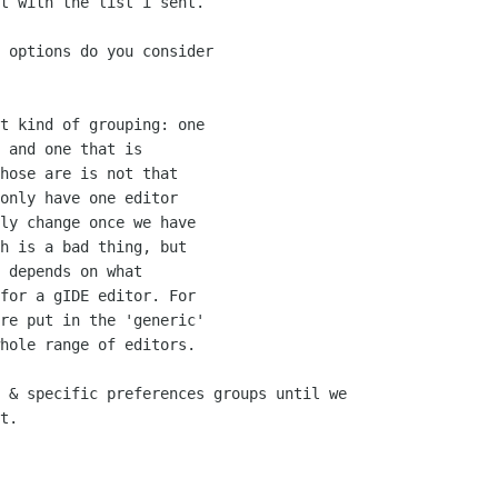
t with the list i sent.

 options do you consider

t kind of grouping: one

 and one that is

hose are is not that

only have one editor

ly change once we have

h is a bad thing, but

 depends on what

for a gIDE editor. For

re put in the 'generic'

hole range of editors.

 & specific preferences groups until we

t.
