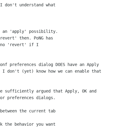
I don't understand what

 

 an 'apply' possibility.

revert' then. PoNG has

no 'revert' if I

onf preferences dialog DOES have an Apply

 I don't (yet) know how we can enable that

e sufficiently argued that Apply, OK and

or preferences dialogs.

between the current tab

k the behavior you want
