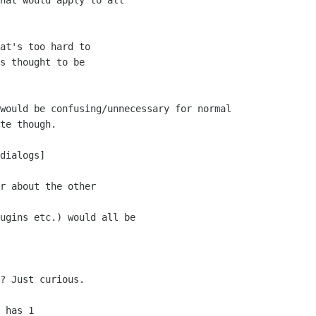
hat would apply to all

at's too hard to

s thought to be

would be confusing/unnecessary for normal

te though.

dialogs]

r about the other

ugins etc.) would all be

? Just curious.

 has 1
