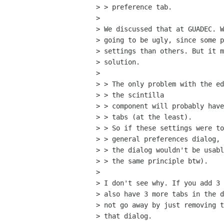
> > preference tab.

> 

> We discussed that at GUADEC. W
> going to be ugly, since some p
> settings than others. But it m
> solution.

> 

> > The only problem with the ed
> > the scintilla

> > component will probably have
> > tabs (at the least). 

> > So if these settings were to
> > general preferences dialog,

> > the dialog wouldn't be usabl
> > the same principle btw).

> 

> I don't see why. If you add 3 
> also have 3 more tabs in the d
> not go away by just removing t
> that dialog.
