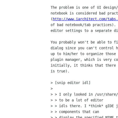
The problem is one of UI design/
notebook is considered bad pract
(
http://www.iarchitect.com/tabs.
of bad notebook/tab practices). 
editor settings to a separate di
You probably won't be able to fi
dialog since you can't control h
up to him/her to organize those 
plugin manager, which is very co
initially, it thinks that there 
is true).

> [snip editor idl]

> 

> > I only looked in /usr/share/
> > to be a lot of editor

> > idls there. I *think* gIDE j
> > components that can

> > display the specified MIME t