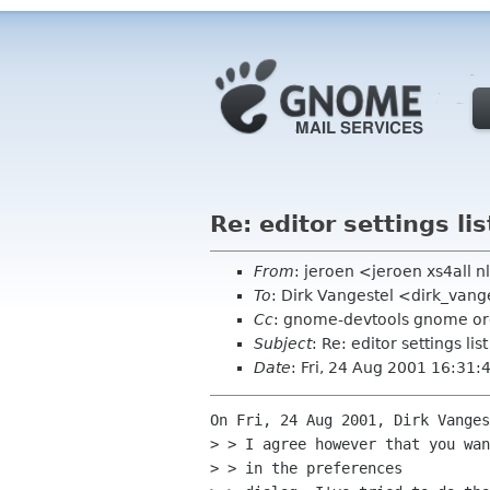
Re: editor settings lis
From
: jeroen <jeroen xs4all n
To
: Dirk Vangestel <dirk_van
Cc
: gnome-devtools gnome o
Subject
: Re: editor settings list
Date
: Fri, 24 Aug 2001 16:31
On Fri, 24 Aug 2001, Dirk Vanges
> > I agree however that you wan
> > in the preferences
