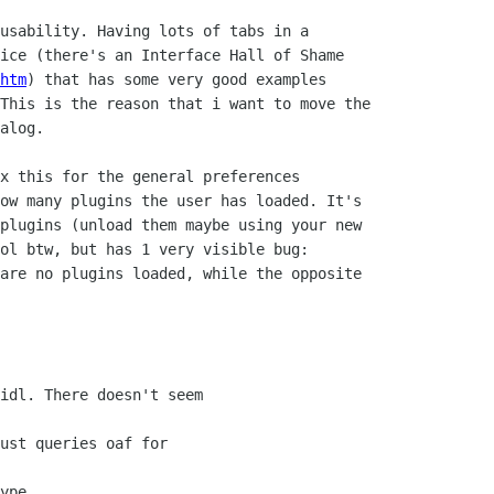
usability. Having lots of tabs in a

ice (there's an Interface Hall of Shame

htm
) that has some very good examples 

This is the reason that i want to move the

alog. 

x this for the general preferences

ow many plugins the user has loaded. It's

plugins (unload them maybe using your new

ol btw, but has 1 very visible bug:

are no plugins loaded, while the opposite

idl. There doesn't seem

ust queries oaf for

ype.
