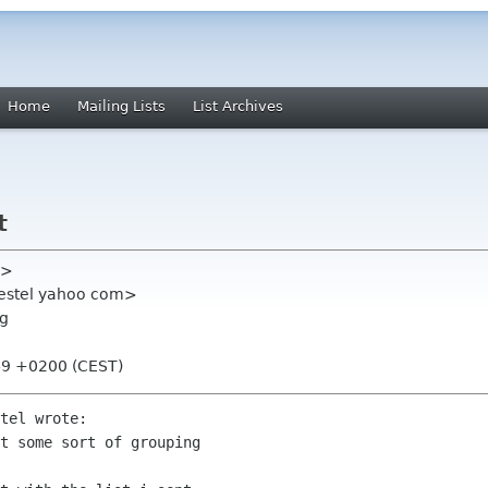
Home
Mailing Lists
List Archives
t
l>
gestel yahoo com>
rg
:49 +0200 (CEST)
tel wrote:

t some sort of grouping
