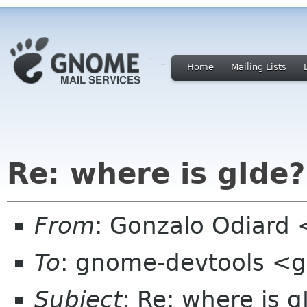
Home
Mailing Lists
Re: where is gIde?
From
: Gonzalo Odiard
To
: gnome-devtools <
Subject
: Re: where is g