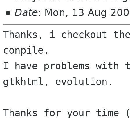
Date
: Mon, 13 Aug 200
Thanks, i checkout the
conpile.

I have problems with t
gtkhtml, evolution.

Thanks for your time (