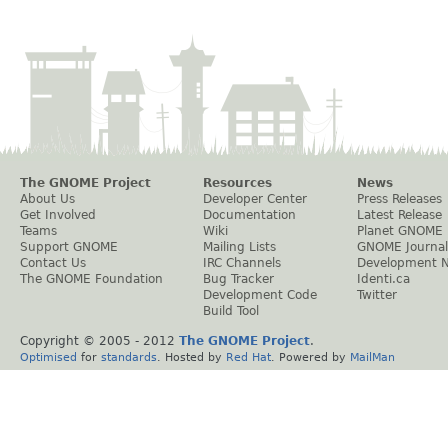
The GNOME Project
Resources
News
About Us
Developer Center
Press Releases
Get Involved
Documentation
Latest Release
Teams
Wiki
Planet GNOME
Support GNOME
Mailing Lists
GNOME Journal
Contact Us
IRC Channels
Development 
The GNOME Foundation
Bug Tracker
Identi.ca
Development Code
Twitter
Build Tool
Copyright © 2005 - 2012
The GNOME Project
.
Optimised
for
standards
. Hosted by
Red Hat
. Powered by
MailMan