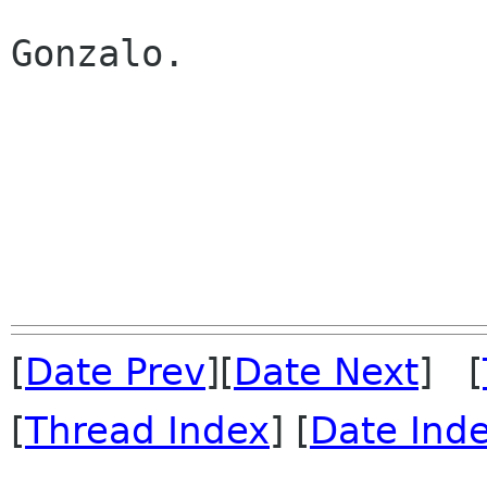
Gonzalo.

[
Date Prev
][
Date Next
] [
[
Thread Index
] [
Date Ind