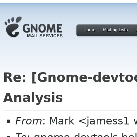
Home
Mailing Lists
Re: [Gnome-devtoo
Analysis
From
: Mark <jamess1