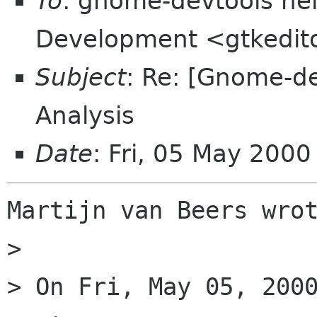
To
: gnome-devtools hel
Development <gtkeditor
Subject
: Re: [Gnome-d
Analysis
Date
: Fri, 05 May 200
Martijn van Beers wrot
> 

> On Fri, May 05, 2000