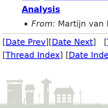
Analysis
From:
Martijn van 
[
Date Prev
][
Date Next
] [
[
Thread Index
] [
Date Ind