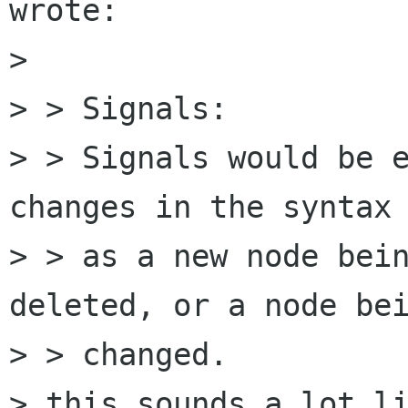
wrote:

> 

> > Signals:

> > Signals would be e
changes in the syntax 
> > as a new node bein
deleted, or a node bei
> > changed.

> this sounds a lot li