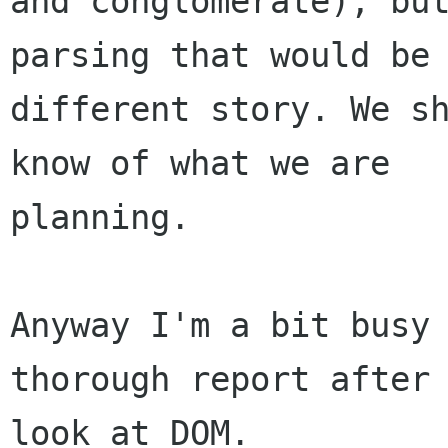
and conglomerate), but
parsing that would be 
different story. We sh
know of what we are

planning.

Anyway I'm a bit busy 
thorough report after 
look at DOM.
