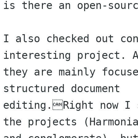
is there an open-sourc
I also checked out con
interesting project. A
they are mainly focuse
structured document

editing.Right now I s
the projects (Harmonia