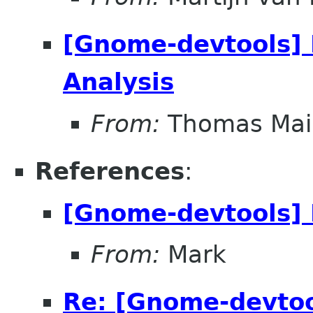
[Gnome-devtools] 
Analysis
From:
Thomas Mai
References
:
[Gnome-devtools] 
From:
Mark
Re: [Gnome-devtoo