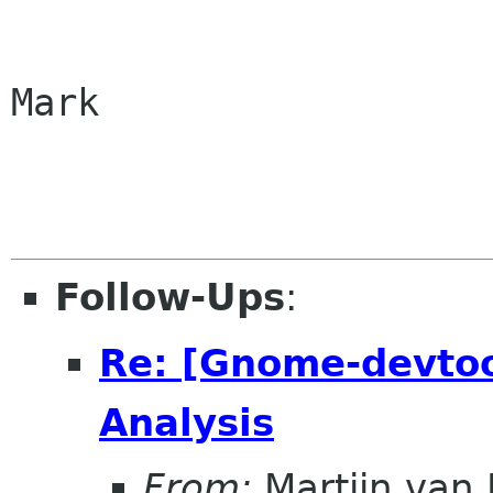
Mark

Follow-Ups
:
Re: [Gnome-devtoo
Analysis
From:
Martijn van 