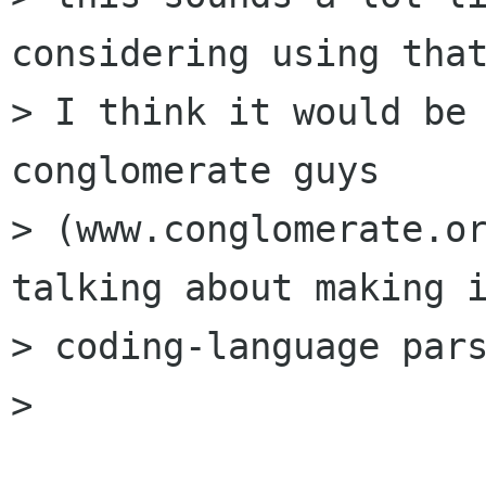
considering using that
> I think it would be 
conglomerate guys

> (www.conglomerate.or
talking about making i
> coding-language pars
> 
