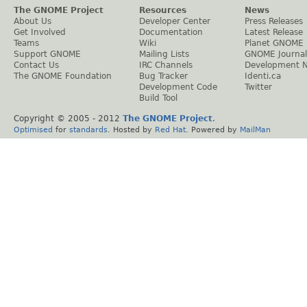
The GNOME Project
Resources
News
About Us
Developer Center
Press Releases
Get Involved
Documentation
Latest Release
Teams
Wiki
Planet GNOME
Support GNOME
Mailing Lists
GNOME Journal
Contact Us
IRC Channels
Development 
The GNOME Foundation
Bug Tracker
Identi.ca
Development Code
Twitter
Build Tool
Copyright © 2005 - 2012
The GNOME Project
.
Optimised
for
standards
. Hosted by
Red Hat
. Powered by
MailMan