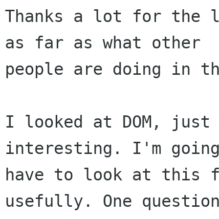
Thanks a lot for the l
as far as what other

people are doing in th
I looked at DOM, just 
interesting. I'm going
have to look at this f
usefully. One question