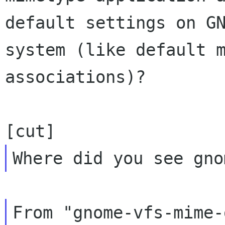
default settings on GN
system (like default m
associations)?

From "gnome-vfs-mime-