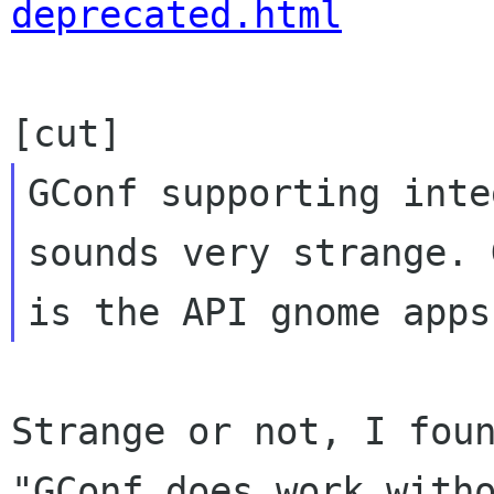
deprecated.html
GConf supporting inte
sounds very strange. 
Strange or not, I foun
"GConf does work witho