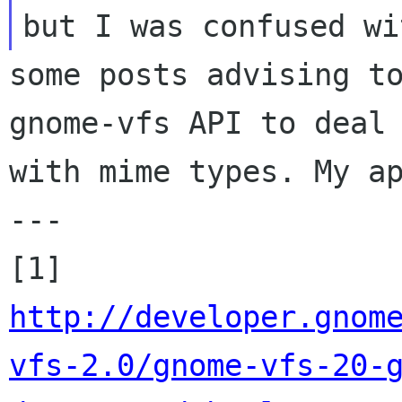
some posts advising to
gnome-vfs API to deal

with mime types. My ap
---

[1] 
http://developer.gnom
vfs-2.0/gnome-vfs-20-