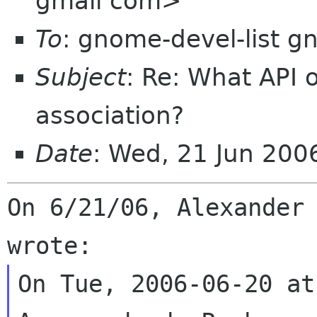
gmail com>
To
: gnome-devel-list g
Subject
: Re: What API 
association?
Date
: Wed, 21 Jun 200
On 6/21/06, Alexander 
On Tue, 2006-06-20 at