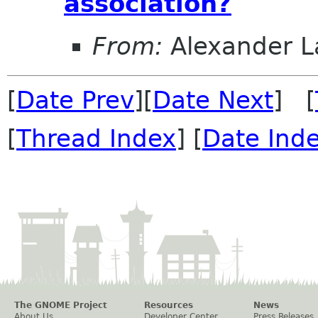
association?
From:
Alexander L
[
Date Prev
][
Date Next
] [
[
Thread Index
] [
Date Ind
The GNOME Project
Resources
News
About Us
Developer Center
Press Releases