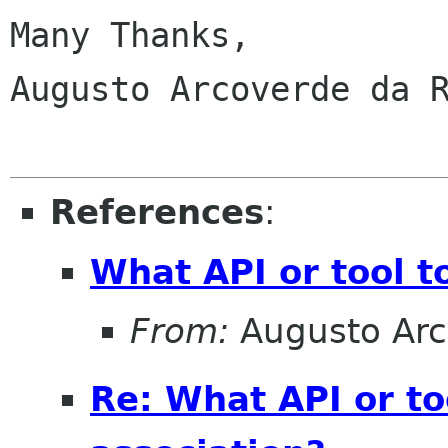
Many Thanks,

Augusto Arcoverde da R
References
:
What API or tool t
From:
Augusto Arc
Re: What API or t