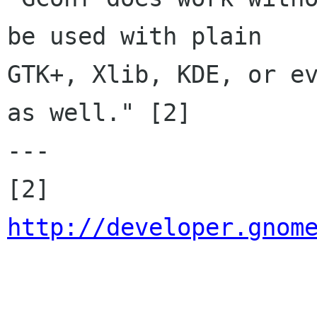
be used with plain

GTK+, Xlib, KDE, or ev
as well." [2]

---

[2] 
http://developer.gnom