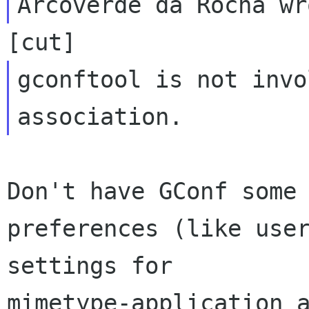
gconftool is not invo
Don't have GConf some 
preferences (like user
settings for

mimetype-application a