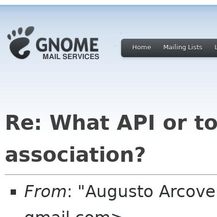
Home
Mailing Lists
Re: What API or t
association?
From
: "Augusto Arcove