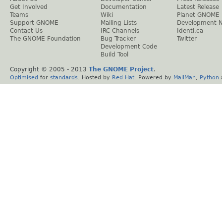
Get Involved
Documentation
Latest Release
Teams
Wiki
Planet GNOME
Support GNOME
Mailing Lists
Development 
Contact Us
IRC Channels
Identi.ca
The GNOME Foundation
Bug Tracker
Twitter
Development Code
Build Tool
Copyright © 2005 - 2013
The GNOME Project
.
Optimised
for
standards
. Hosted by
Red Hat
. Powered by
MailMan
,
Python