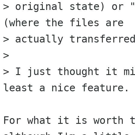
> original state) or "
(where the files are

> actually transferred
>

> I just thought it mi
least a nice feature.

For what it is worth t