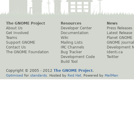
The GNOME Project
Resources
News
About Us
Developer Center
Press Releases
Get Involved
Documentation
Latest Release
Teams
Wiki
Planet GNOME
Support GNOME
Mailing Lists
GNOME Journal
Contact Us
IRC Channels
Development 
The GNOME Foundation
Bug Tracker
Identi.ca
Development Code
Twitter
Build Tool
Copyright © 2005 - 2012
The GNOME Project
.
Optimised
for
standards
. Hosted by
Red Hat
. Powered by
MailMan