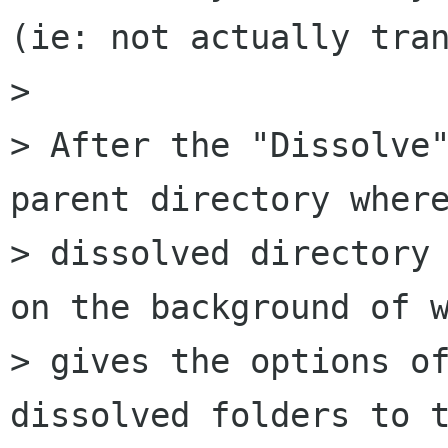
(ie: not actually tran
>

> After the "Dissolve"
parent directory where
> dissolved directory 
on the background of w
> gives the options of
dissolved folders to t