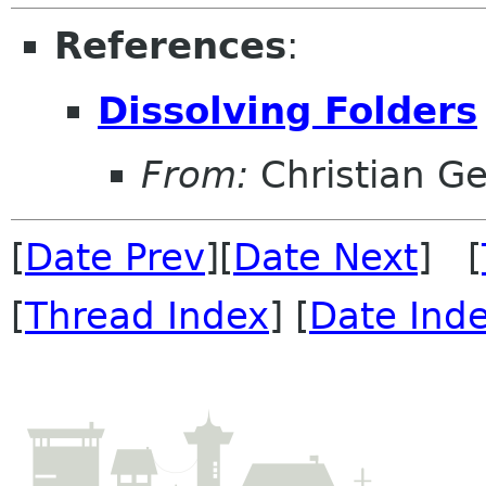
References
:
Dissolving Folders
From:
Christian Ge
[
Date Prev
][
Date Next
] [
[
Thread Index
] [
Date Ind