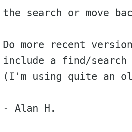
the search or move bac
Do more recent version
include a find/search 
(I'm using quite an ol
- Alan H.
