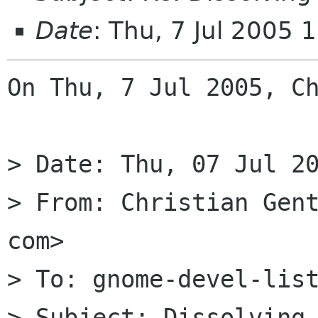
Date
: Thu, 7 Jul 2005
On Thu, 7 Jul 2005, Ch
> Date: Thu, 07 Jul 20
> From: Christian Gent
com>

> To: gnome-devel-list
> Subject: Dissolving 