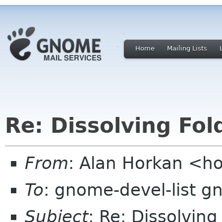
Home
Mailing Lists
Re: Dissolving Fol
From
: Alan Horkan <h
To
: gnome-devel-list g
Subject
: Re: Dissolving