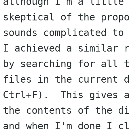
although I'm a little

skeptical of the propo
sounds complicated to 
I achieved a similar r
by searching for all t
files in the current d
Ctrl+F).  This gives a
the contents of the di
and when I'm done I cl