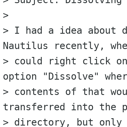
>

> I had a idea about d
Nautilus recently, whe
> could right click on
option "Dissolve" wher
> contents of that wou
transferred into the p
> directory, but only 