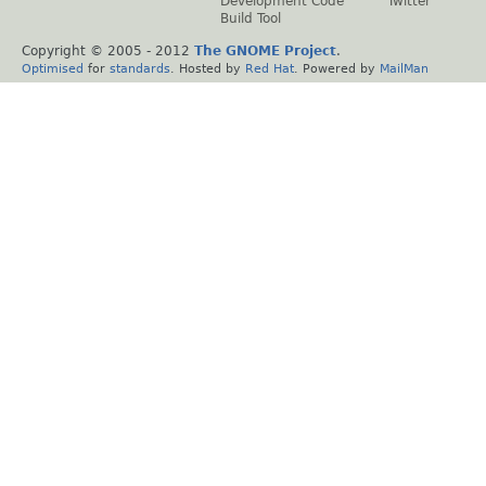
Development Code
Twitter
Build Tool
Copyright © 2005 - 2012
The GNOME Project
.
Optimised
for
standards
. Hosted by
Red Hat
. Powered by
MailMan