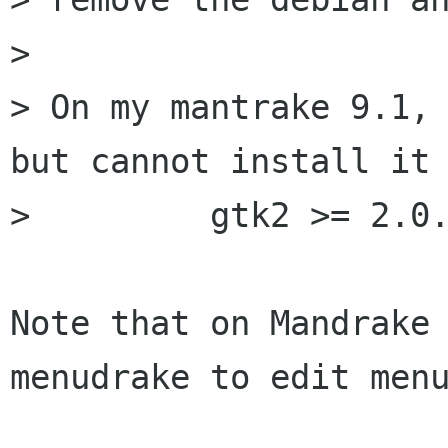
> 

> On my mantrake 9.1, 
but cannot install it 
>         gtk2 >= 2.0.
Note that on Mandrake 
menudrake to edit menu