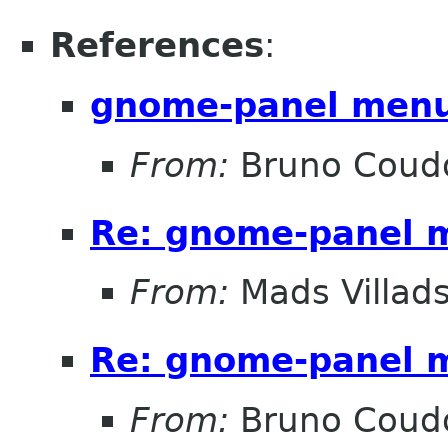
References
:
gnome-panel menu
From:
Bruno Coud
Re: gnome-panel 
From:
Mads Villad
Re: gnome-panel 
From:
Bruno Coud