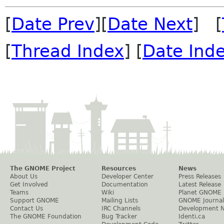
[
Date Prev
][
Date Next
] [
[
Thread Index
] [
Date Ind
The GNOME Project
Resources
News
About Us
Developer Center
Press Releases
Get Involved
Documentation
Latest Release
Teams
Wiki
Planet GNOME
Support GNOME
Mailing Lists
GNOME Journal
Contact Us
IRC Channels
Development 
The GNOME Foundation
Bug Tracker
Identi.ca