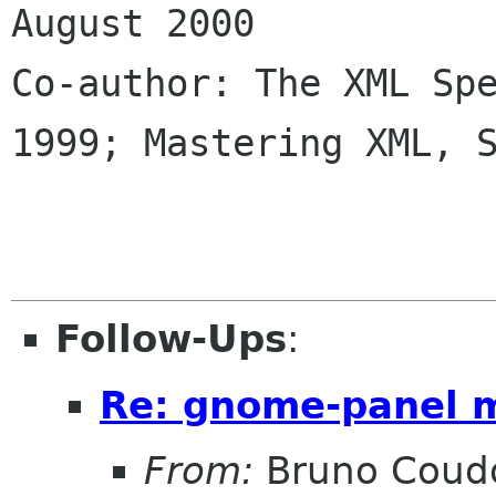
August 2000

Co-author: The XML Spe
1999; Mastering XML, S
Follow-Ups
:
Re: gnome-panel 
From:
Bruno Coud