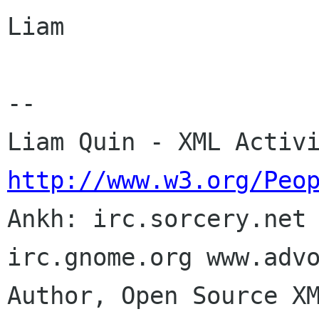
Liam

-- 

http://www.w3.org/Peo

Ankh: irc.sorcery.net
irc.gnome.org www.advo
Author, Open Source XM