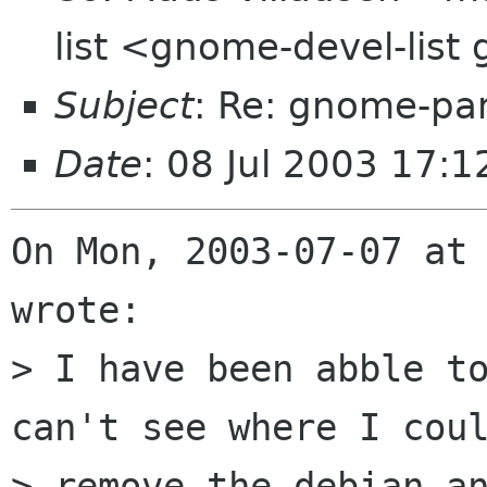
list <gnome-devel-lis
Subject
: Re: gnome-pa
Date
: 08 Jul 2003 17:1
On Mon, 2003-07-07 at 
wrote:

> I have been abble to
can't see where I coul
> remove the debian an