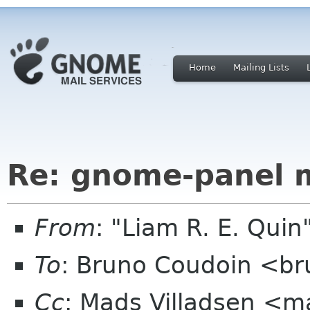
Home
Mailing Lists
Re: gnome-panel 
From
: "Liam R. E. Qui
To
: Bruno Coudoin <br
Cc
: Mads Villadsen <m