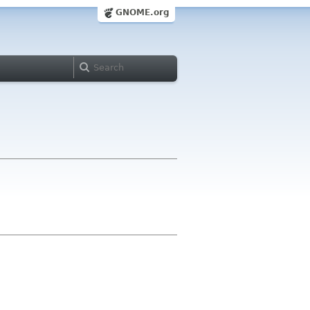
GNOME.org