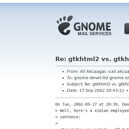
Re: gtkhtml2 vs. gtk
From
: Ali Akcaagac <ali akc
To
: gnome-devel-list gnome o
Subject
: Re: gtkhtml2 vs. gtkh
Date
: 17 Sep 2002 20:43:22 
On Tue, 2002-09-17 at 20:39, Dav
> Well, here's a ximian employee
> sentence:

> 
