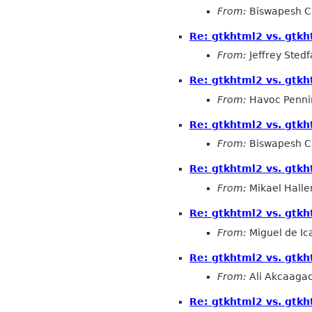
From:
Biswapesh C
Re: gtkhtml2 vs. gtk
From:
Jeffrey Stedf
Re: gtkhtml2 vs. gtk
From:
Havoc Penni
Re: gtkhtml2 vs. gtk
From:
Biswapesh C
Re: gtkhtml2 vs. gtk
From:
Mikael Halle
Re: gtkhtml2 vs. gtk
From:
Miguel de Ic
Re: gtkhtml2 vs. gtk
From:
Ali Akcaaga
Re: gtkhtml2 vs. gtk