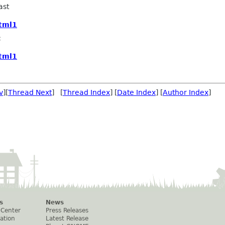
ast
html1
c
html1
v
][
Thread Next
] [
Thread Index
] [
Date Index
] [
Author Index
]
s
News
 Center
Press Releases
ation
Latest Release