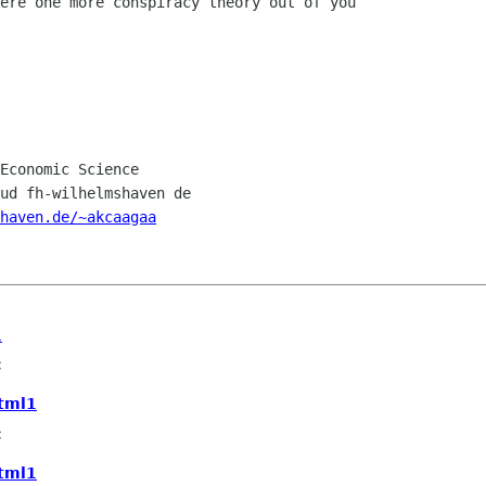
ere one more conspiracy theory out of you

Economic Science

ud fh-wilhelmshaven de

haven.de/~akcaagaa
1
c
html1
c
html1