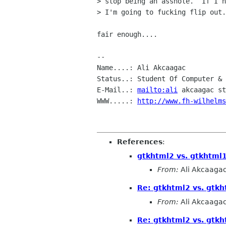
> stop being an asshole.  If I h
> I'm going to fucking flip out.

fair enough....

-- 

Name....: Ali Akcaagac

Status..: Student Of Computer & 
E-Mail..: 
mailto:ali
 akcaagac st
WWW.....: 
http://www.fh-wilhelms
References
:
gtkhtml2 vs. gtkhtml
From:
Ali Akcaaga
Re: gtkhtml2 vs. gtk
From:
Ali Akcaaga
Re: gtkhtml2 vs. gtk