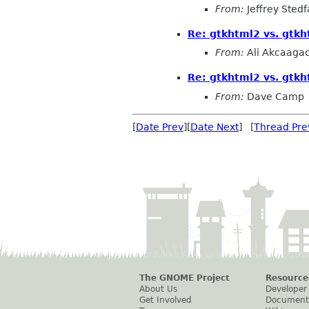
From:
Jeffrey Stedf
Re: gtkhtml2 vs. gtk
From:
Ali Akcaaga
Re: gtkhtml2 vs. gtk
From:
Dave Camp
[
Date Prev
][
Date Next
] [
Thread Pre
The GNOME Project
Resource
About Us
Developer
Get Involved
Document