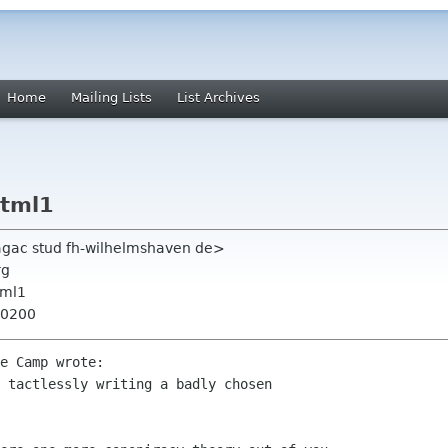
Home
Mailing Lists
List Archives
html1
aagac stud fh-wilhelmshaven de>
rg
tml1
+0200
e Camp wrote:

 tactlessly writing a badly chosen
