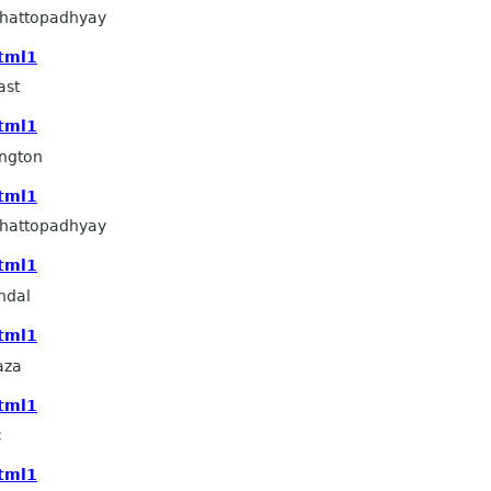
hattopadhyay
html1
ast
html1
ngton
html1
hattopadhyay
html1
ndal
html1
aza
html1
c
html1