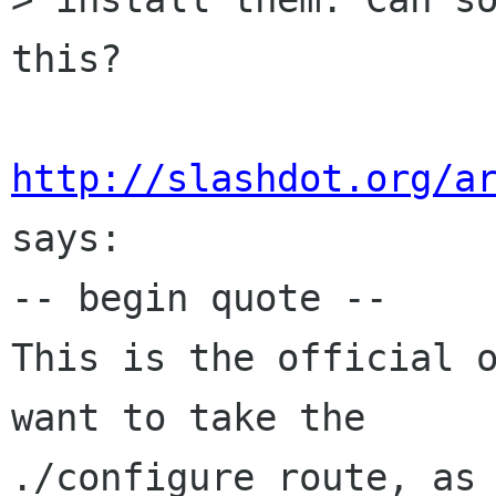
this?

http://slashdot.org/a
says:

-- begin quote --

This is the official o
want to take the

./configure route, as 