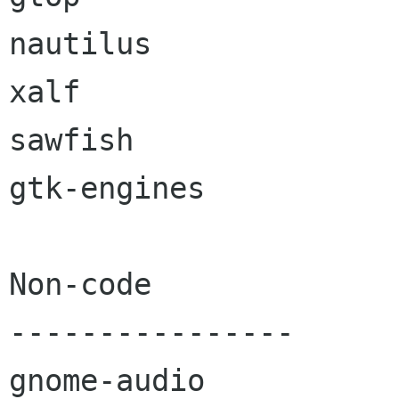
nautilus

xalf

sawfish

gtk-engines

Non-code

----------------

gnome-audio
