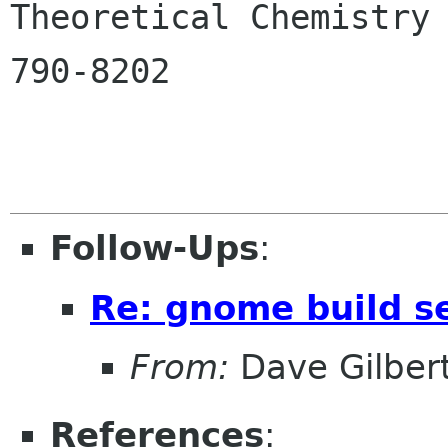

Theoretical Chemistry
790-8202

Follow-Ups
:
Re: gnome build s
From:
Dave Gilber
References
: