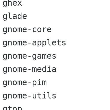
ghex

glade

gnome-core

gnome-applets

gnome-games

gnome-media

gnome-pim

gnome-utils

gtop
