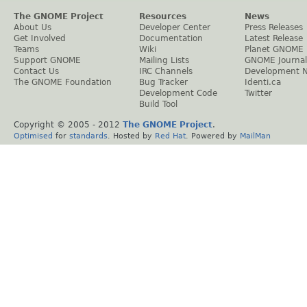
The GNOME Project
Resources
News
About Us
Developer Center
Press Releases
Get Involved
Documentation
Latest Release
Teams
Wiki
Planet GNOME
Support GNOME
Mailing Lists
GNOME Journal
Contact Us
IRC Channels
Development 
The GNOME Foundation
Bug Tracker
Identi.ca
Development Code
Twitter
Build Tool
Copyright © 2005 - 2012
The GNOME Project
.
Optimised
for
standards
. Hosted by
Red Hat
. Powered by
MailMan