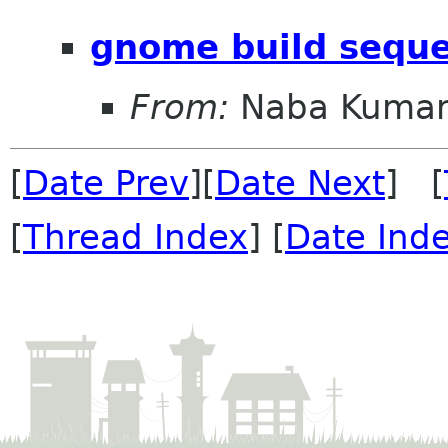
gnome build sequ
From:
Naba Kuma
[
Date Prev
][
Date Next
] [
[
Thread Index
] [
Date Ind