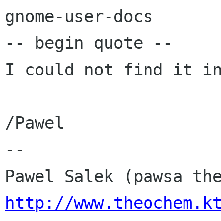
gnome-user-docs

-- begin quote --

I could not find it in
/Pawel

-- 

http://www.theochem.k