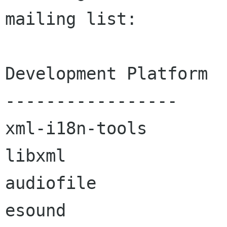
mailing list:

Development Platform

-----------------

xml-i18n-tools

libxml

audiofile

esound
