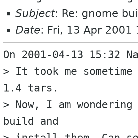
Subject
: Re: gnome bu
Date
: Fri, 13 Apr 200
On 2001-04-13 15:32 Na
> It took me sometime
1.4 tars.

> Now, I am wondering 
build and

> install them. Can so