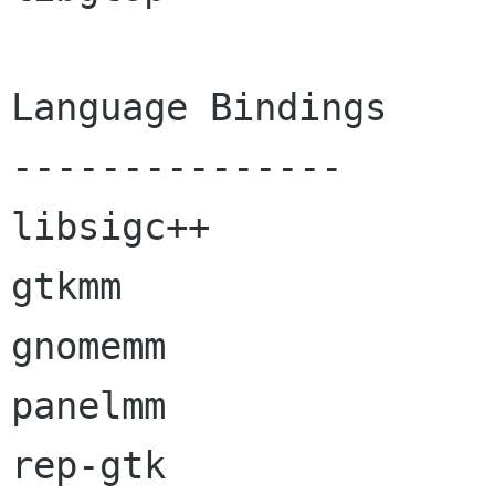
Language Bindings

---------------

libsigc++

gtkmm

gnomemm

panelmm

rep-gtk
