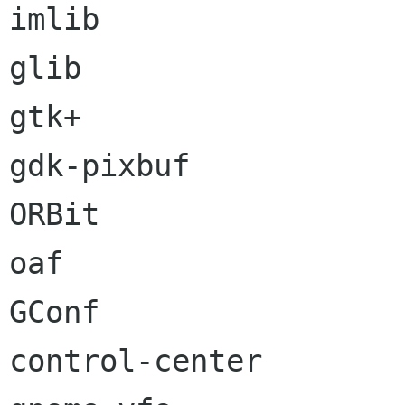
imlib

glib

gtk+

gdk-pixbuf

ORBit

oaf

GConf

control-center
