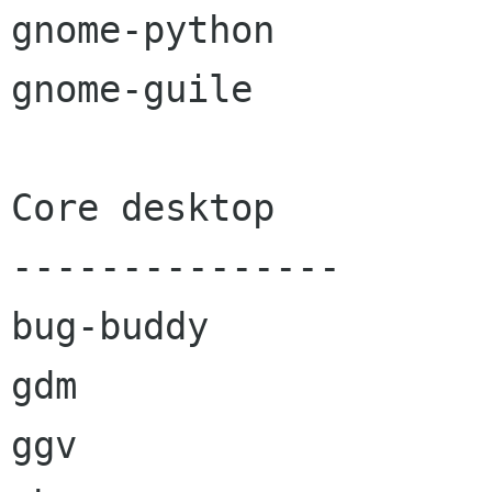
gnome-python

gnome-guile

Core desktop

---------------

bug-buddy

gdm

ggv
