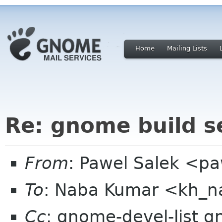
Home
Mailing Lists
Re: gnome build 
From
: Pawel Salek <p
To
: Naba Kumar <kh_
Cc
: gnome-devel-list 