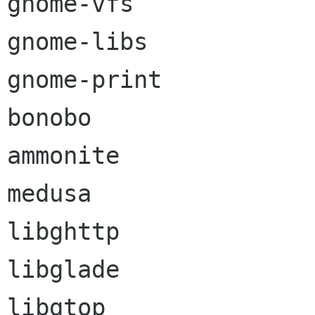
gnome-vfs

gnome-libs

gnome-print

bonobo

ammonite

medusa

libghttp

libglade

libgtop
