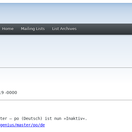
Home
Mailing Lists
List Archives
19 -0000
genius/master/po/de