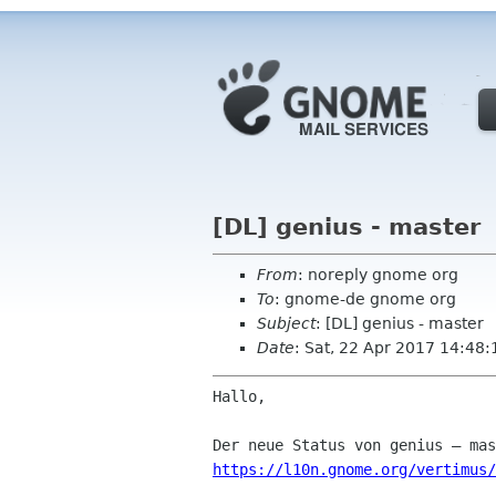
[DL] genius - master
From
: noreply gnome org
To
: gnome-de gnome org
Subject
: [DL] genius - master
Date
: Sat, 22 Apr 2017 14:48:
Hallo,

https://l10n.gnome.org/vertimus/