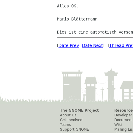
Alles OK.

Mario Blättermann

--

[
Date Prev
][
Date Next
] [
Thread Pre
The GNOME Project
Resource
About Us
Developer
Get Involved
Document
Teams
Wiki
Support GNOME
Mailing Lis