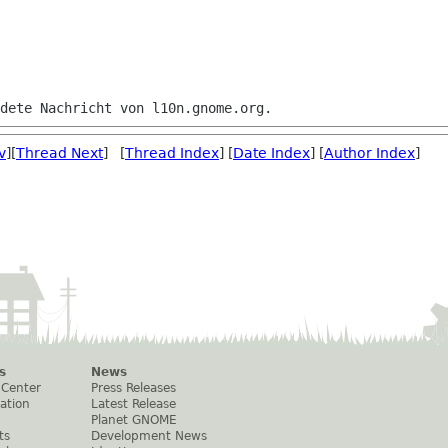
v
][
Thread Next
] [
Thread Index
] [
Date Index
] [
Author Index
]
s
News
 Center
Press Releases
ation
Latest Release
Planet GNOME
ts
Development News