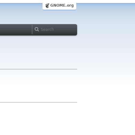
GNOME.org