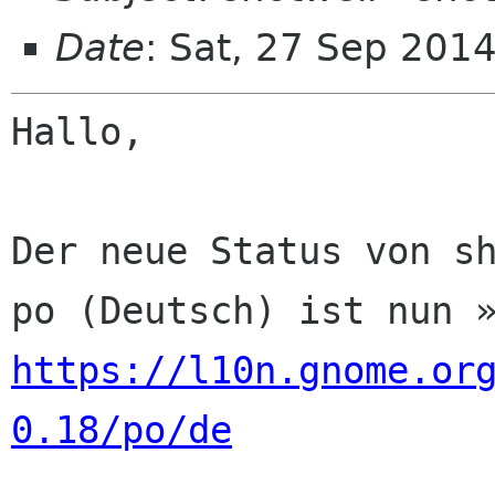
Date
: Sat, 27 Sep 201
Hallo,

Der neue Status von sh
https://l10n.gnome.or
0.18/po/de