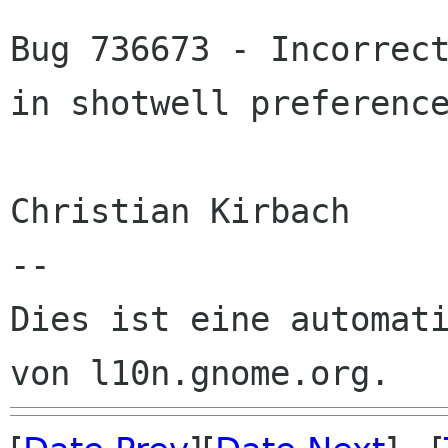
Bug 736673 - Incorrect
in shotwell preference
Christian Kirbach

--

Dies ist eine automati