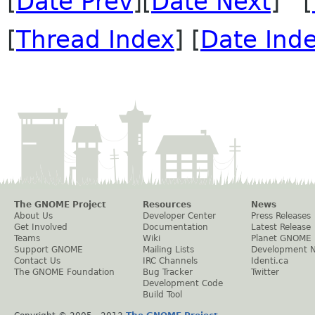
[
Date Prev
][
Date Next
] [
[
Thread Index
] [
Date Ind
The GNOME Project
Resources
News
About Us
Developer Center
Press Releases
Get Involved
Documentation
Latest Release
Teams
Wiki
Planet GNOME
Support GNOME
Mailing Lists
Development 
Contact Us
IRC Channels
Identi.ca
The GNOME Foundation
Bug Tracker
Twitter
Development Code
Build Tool