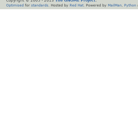
Copyright © 2005 - 2013
The GNOME Project
.
Optimised
for
standards
. Hosted by
Red Hat
. Powered by
MailMan
,
Python