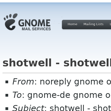
Home
Mailing Lists
shotwell - shotwel
From
: noreply gnome 
To
: gnome-de gnome o
Subject
: shotwell - sho