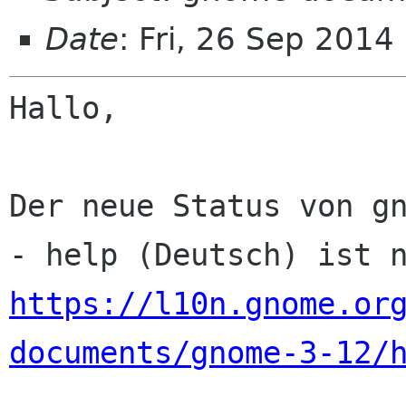
Date
: Fri, 26 Sep 2014
Hallo,

Der neue Status von gn
https://l10n.gnome.or
documents/gnome-3-12/