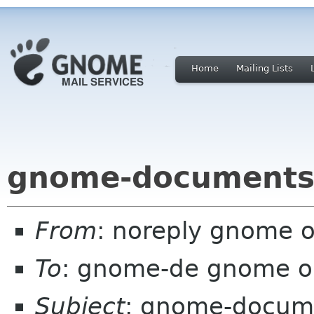
Home
Mailing Lists
gnome-documents
From
: noreply gnome 
To
: gnome-de gnome o
Subject
: gnome-docum