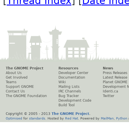
[
Thread Index
] [
Date Ind
The GNOME Project
Resources
News
About Us
Developer Center
Press Releases
Get Involved
Documentation
Latest Release
Teams
Wiki
Planet GNOME
Support GNOME
Mailing Lists
Development 
Contact Us
IRC Channels
Identi.ca
The GNOME Foundation
Bug Tracker
Twitter
Development Code
Build Tool
Copyright © 2005 - 2013
The GNOME Project
.
Optimised
for
standards
. Hosted by
Red Hat
. Powered by
MailMan
,
Python