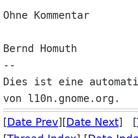
Ohne Kommentar

Bernd Homuth

--

Dies ist eine automati
[
Date Prev
][
Date Next
] [