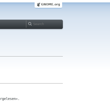
GNOME.org