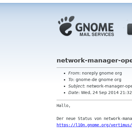
network-manager-ope
From
: noreply gnome org
To
: gnome-de gnome org
Subject
: network-manager-op
Date
: Wed, 24 Sep 2014 21:32
Hallo,

https://l10n.gnome.org/vertimus/