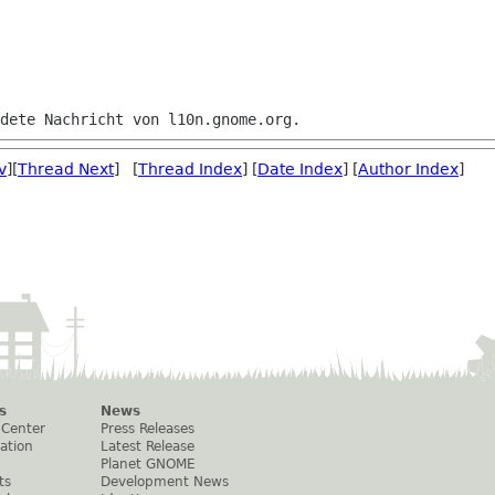
v
][
Thread Next
] [
Thread Index
] [
Date Index
] [
Author Index
]
s
News
 Center
Press Releases
ation
Latest Release
Planet GNOME
ts
Development News