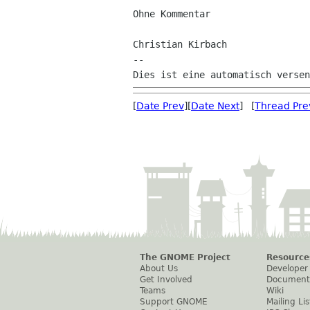
Ohne Kommentar

Christian Kirbach

--

[
Date Prev
][
Date Next
] [
Thread Pre
The GNOME Project
Resource
About Us
Developer
Get Involved
Document
Teams
Wiki
Support GNOME
Mailing Lis