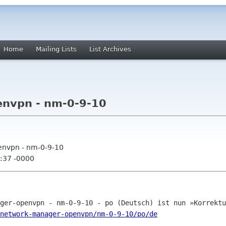
Home
Mailing Lists
List Archives
nvpn - nm-0-9-10
envpn - nm-0-9-10
:37 -0000
network-manager-openvpn/nm-0-9-10/po/de