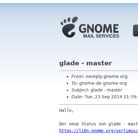
glade - master
From
: noreply gnome org
To
: gnome-de gnome org
Subject
: glade - master
Date
: Tue, 23 Sep 2014 21:39
Hallo,

https://l10n.gnome.org/vertimus/