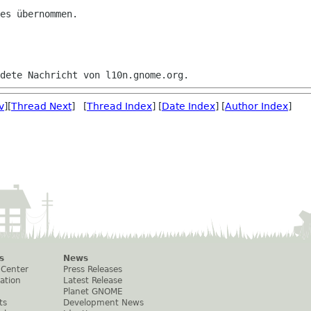
es übernommen.

v
][
Thread Next
] [
Thread Index
] [
Date Index
] [
Author Index
]
s
News
 Center
Press Releases
ation
Latest Release
Planet GNOME
ts
Development News