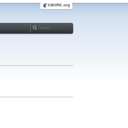
GNOME.org