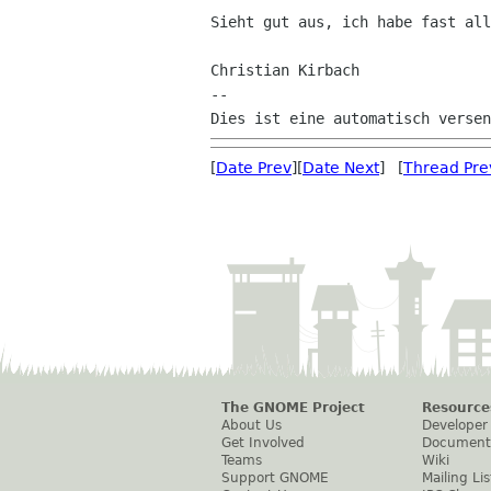
Sieht gut aus, ich habe fast all
Christian Kirbach

--

[
Date Prev
][
Date Next
] [
Thread Pre
The GNOME Project
Resource
About Us
Developer
Get Involved
Document
Teams
Wiki
Support GNOME
Mailing Lis