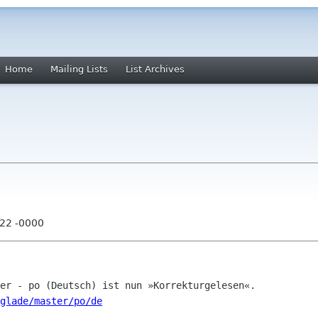
Home
Mailing Lists
List Archives
:22 -0000
glade/master/po/de