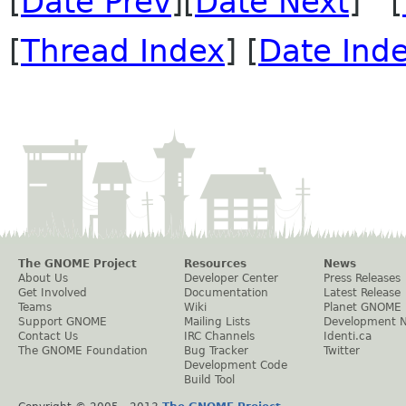
[
Date Prev
][
Date Next
] [
[
Thread Index
] [
Date Ind
The GNOME Project
Resources
News
About Us
Developer Center
Press Releases
Get Involved
Documentation
Latest Release
Teams
Wiki
Planet GNOME
Support GNOME
Mailing Lists
Development 
Contact Us
IRC Channels
Identi.ca
The GNOME Foundation
Bug Tracker
Twitter
Development Code
Build Tool