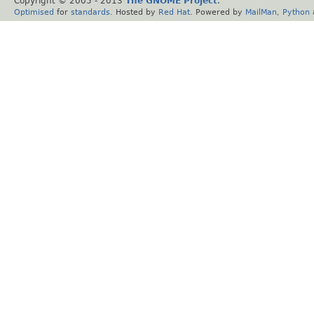
Copyright © 2005 - 2013
The GNOME Project
.
Optimised
for
standards
. Hosted by
Red Hat
. Powered by
MailMan
,
Python