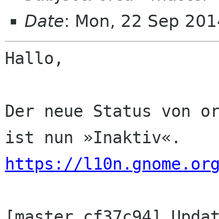
Date
: Mon, 22 Sep 201
Hallo,

Der neue Status von or
https://l10n.gnome.or
[master cf37c94] Updat