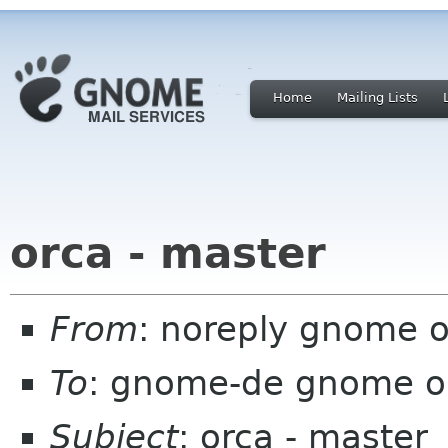
Home
Mailing Lists
orca - master
From
: noreply gnome 
To
: gnome-de gnome o
Subject
: orca - master