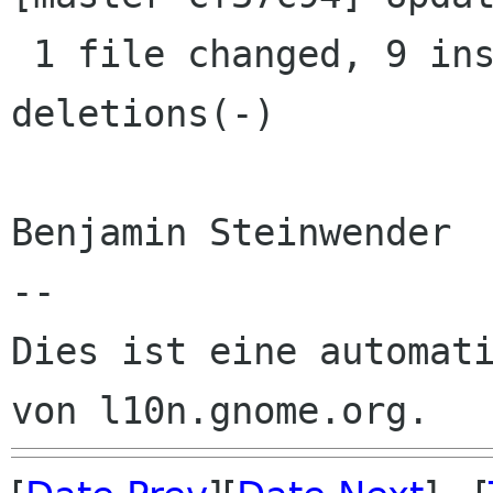
 1 file changed, 9 insertions(+), 18 
deletions(-)

Benjamin Steinwender

--

Dies ist eine automati