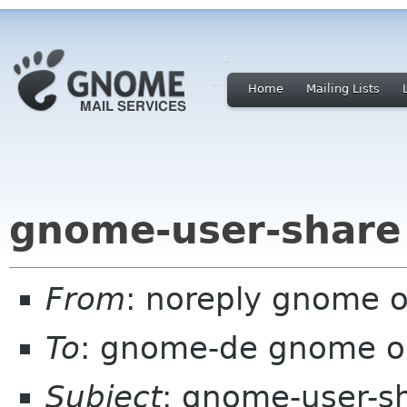
Home
Mailing Lists
gnome-user-share 
From
: noreply gnome 
To
: gnome-de gnome o
Subject
: gnome-user-s