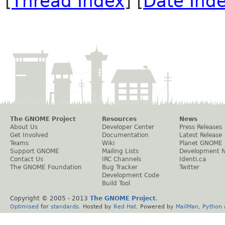
[
Thread Index
] [
Date Ind
The GNOME Project
Resources
News
About Us
Developer Center
Press Releases
Get Involved
Documentation
Latest Release
Teams
Wiki
Planet GNOME
Support GNOME
Mailing Lists
Development 
Contact Us
IRC Channels
Identi.ca
The GNOME Foundation
Bug Tracker
Twitter
Development Code
Build Tool
Copyright © 2005 - 2013
The GNOME Project
.
Optimised
for
standards
. Hosted by
Red Hat
. Powered by
MailMan
,
Python