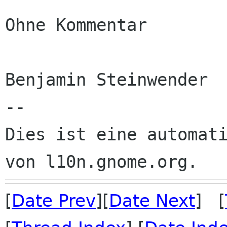
Ohne Kommentar

Benjamin Steinwender

--

Dies ist eine automati
[
Date Prev
][
Date Next
] [