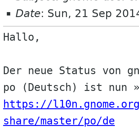
Date
: Sun, 21 Sep 201
Hallo,

Der neue Status von gn
https://l10n.gnome.or
share/master/po/de