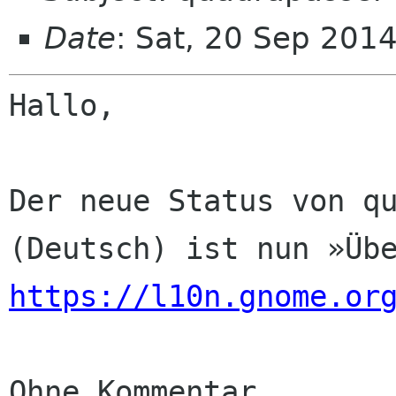
Date
: Sat, 20 Sep 201
Hallo,

Der neue Status von qu
https://l10n.gnome.or
Ohne Kommentar
