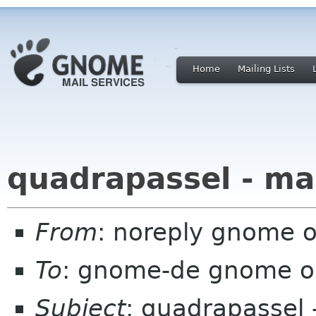
Home
Mailing Lists
quadrapassel - ma
From
: noreply gnome 
To
: gnome-de gnome o
Subject
: quadrapassel 