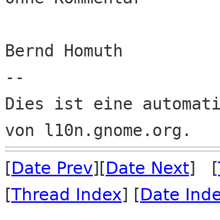
Bernd Homuth

--

Dies ist eine automati
[
Date Prev
][
Date Next
] [
[
Thread Index
] [
Date Ind