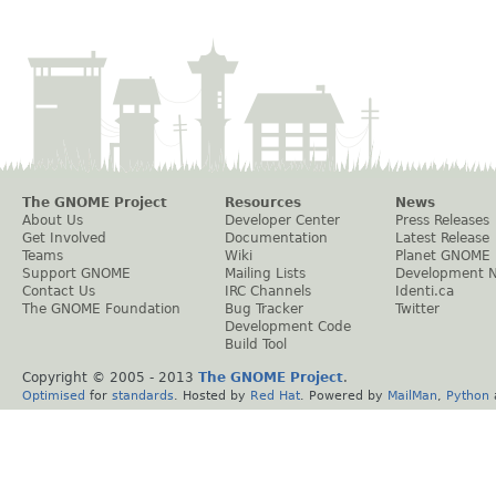
The GNOME Project
Resources
News
About Us
Developer Center
Press Releases
Get Involved
Documentation
Latest Release
Teams
Wiki
Planet GNOME
Support GNOME
Mailing Lists
Development 
Contact Us
IRC Channels
Identi.ca
The GNOME Foundation
Bug Tracker
Twitter
Development Code
Build Tool
Copyright © 2005 - 2013
The GNOME Project
.
Optimised
for
standards
. Hosted by
Red Hat
. Powered by
MailMan
,
Python