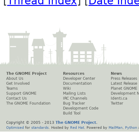
[
Thread Index
] [
Date Ind
The GNOME Project
Resources
News
About Us
Developer Center
Press Releases
Get Involved
Documentation
Latest Release
Teams
Wiki
Planet GNOME
Support GNOME
Mailing Lists
Development 
Contact Us
IRC Channels
Identi.ca
The GNOME Foundation
Bug Tracker
Twitter
Development Code
Build Tool
Copyright © 2005 - 2013
The GNOME Project
.
Optimised
for
standards
. Hosted by
Red Hat
. Powered by
MailMan
,
Python