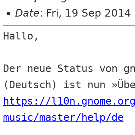
Date
: Fri, 19 Sep 2014
Hallo,

Der neue Status von gn
https://l10n.gnome.or
music/master/help/de