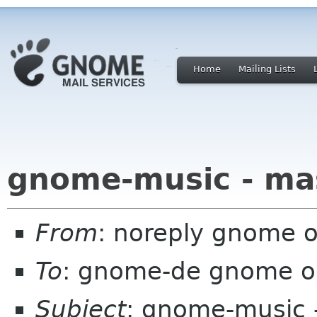
Home
Mailing Lists
gnome-music - ma
From
: noreply gnome 
To
: gnome-de gnome o
Subject
: gnome-music 