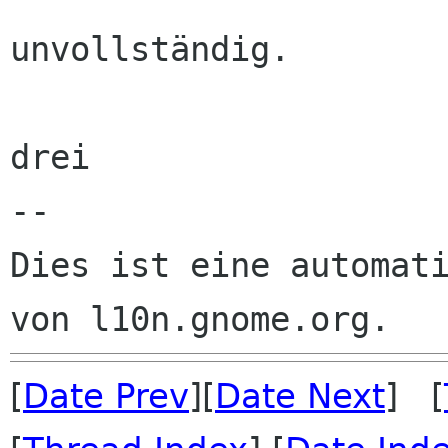
unvollständig. 

drei

--

Dies ist eine automati
[
Date Prev
][
Date Next
] [