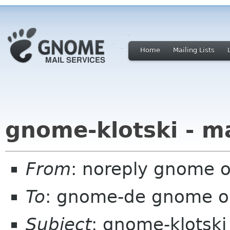
Home
Mailing Lists
gnome-klotski - m
From
: noreply gnome 
To
: gnome-de gnome o
Subject
: gnome-klotski