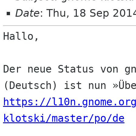
Date
: Thu, 18 Sep 201
Hallo,

Der neue Status von gn
https://l10n.gnome.or
klotski/master/po/de