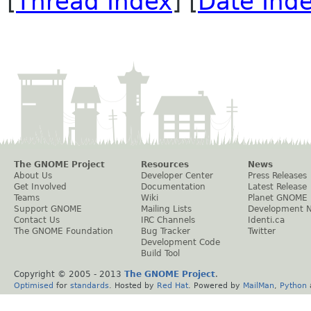
[
Thread Index
] [
Date Ind
The GNOME Project
Resources
News
About Us
Developer Center
Press Releases
Get Involved
Documentation
Latest Release
Teams
Wiki
Planet GNOME
Support GNOME
Mailing Lists
Development 
Contact Us
IRC Channels
Identi.ca
The GNOME Foundation
Bug Tracker
Twitter
Development Code
Build Tool
Copyright © 2005 - 2013
The GNOME Project
.
Optimised
for
standards
. Hosted by
Red Hat
. Powered by
MailMan
,
Python