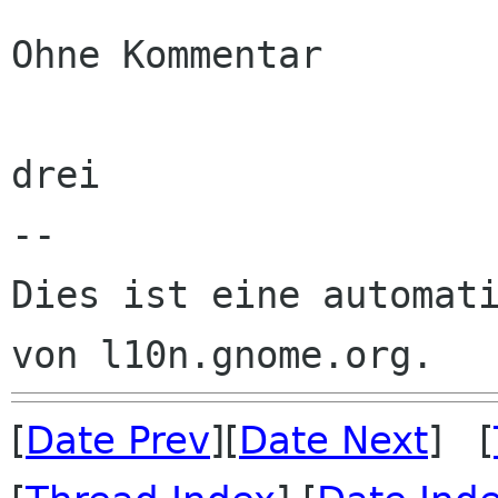
Ohne Kommentar

drei

--

Dies ist eine automati
[
Date Prev
][
Date Next
] [