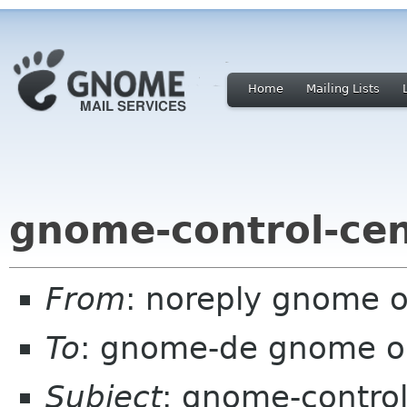
Home
Mailing Lists
gnome-control-cen
From
: noreply gnome 
To
: gnome-de gnome o
Subject
: gnome-control