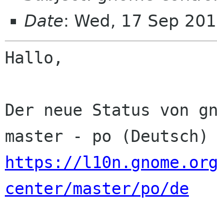
Date
: Wed, 17 Sep 201
Hallo,

Der neue Status von gn
https://l10n.gnome.or
center/master/po/de