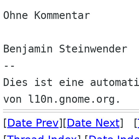
Ohne Kommentar

Benjamin Steinwender

--

Dies ist eine automati
[
Date Prev
][
Date Next
] [