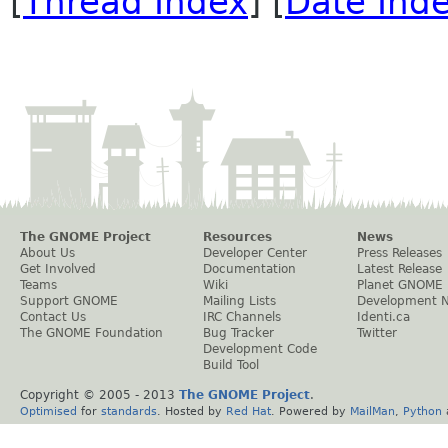
[
Thread Index
] [
Date Ind
The GNOME Project
Resources
News
About Us
Developer Center
Press Releases
Get Involved
Documentation
Latest Release
Teams
Wiki
Planet GNOME
Support GNOME
Mailing Lists
Development 
Contact Us
IRC Channels
Identi.ca
The GNOME Foundation
Bug Tracker
Twitter
Development Code
Build Tool
Copyright © 2005 - 2013
The GNOME Project
.
Optimised
for
standards
. Hosted by
Red Hat
. Powered by
MailMan
,
Python