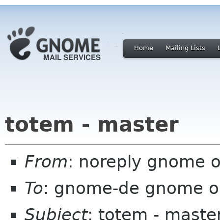
Home
Mailing Lists
totem - master
From
: noreply gnome 
To
: gnome-de gnome o
Subject
: totem - maste