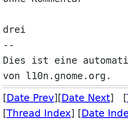
drei

--

Dies ist eine automati
[
Date Prev
][
Date Next
] [
[
Thread Index
] [
Date Ind