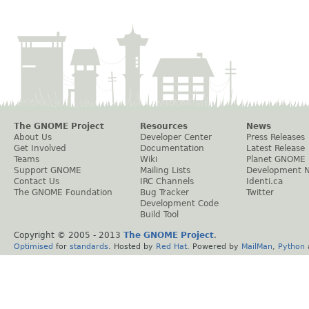
The GNOME Project
Resources
News
About Us
Developer Center
Press Releases
Get Involved
Documentation
Latest Release
Teams
Wiki
Planet GNOME
Support GNOME
Mailing Lists
Development 
Contact Us
IRC Channels
Identi.ca
The GNOME Foundation
Bug Tracker
Twitter
Development Code
Build Tool
Copyright © 2005 - 2013
The GNOME Project
.
Optimised
for
standards
. Hosted by
Red Hat
. Powered by
MailMan
,
Python