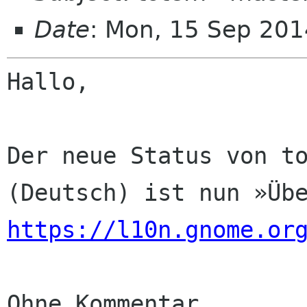
Date
: Mon, 15 Sep 201
Hallo,

Der neue Status von to
https://l10n.gnome.or
Ohne Kommentar
