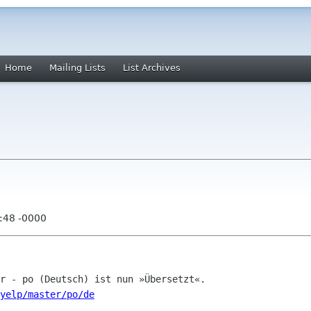
Home
Mailing Lists
List Archives
:48 -0000
/yelp/master/po/de