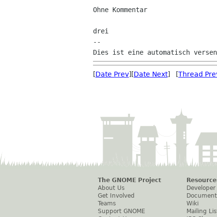
Ohne Kommentar

drei

--

[
Date Prev
][
Date Next
] [
Thread Pre
The GNOME Project
Resource
About Us
Developer
Get Involved
Document
Teams
Wiki
Support GNOME
Mailing Lis