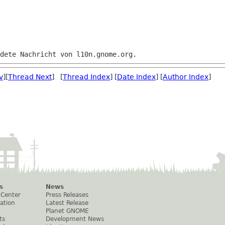
v
][
Thread Next
] [
Thread Index
] [
Date Index
] [
Author Index
]
s
News
 Center
Press Releases
ation
Latest Release
Planet GNOME
ts
Development News