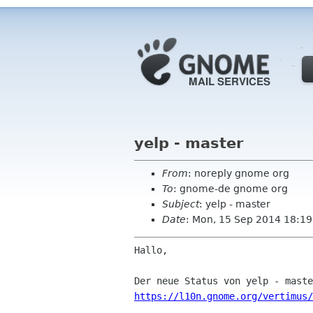
yelp - master
From
: noreply gnome org
To
: gnome-de gnome org
Subject
: yelp - master
Date
: Mon, 15 Sep 2014 18:19
Hallo,

https://l10n.gnome.org/vertimus