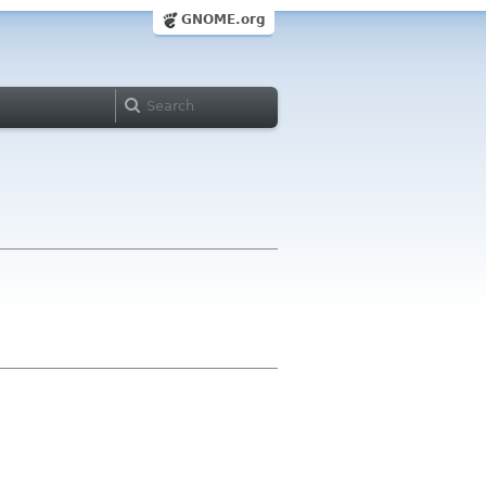
GNOME.org