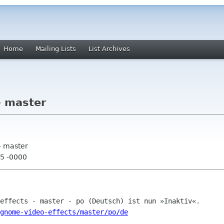
Home
Mailing Lists
List Archives
- master
- master
05 -0000
gnome-video-effects/master/po/de