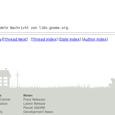
v
][
Thread Next
] [
Thread Index
] [
Date Index
] [
Author Index
]
s
News
 Center
Press Releases
ation
Latest Release
Planet GNOME
ts
Development News