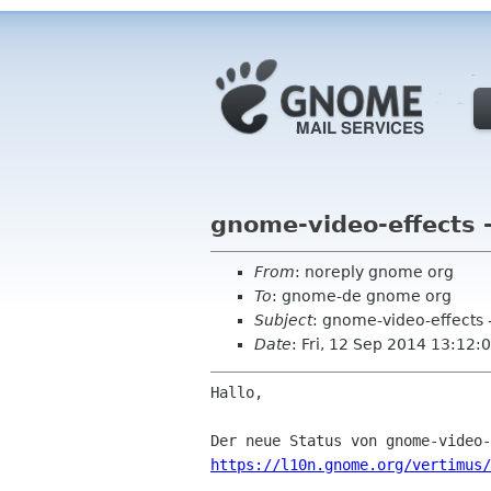
gnome-video-effects 
From
: noreply gnome org
To
: gnome-de gnome org
Subject
: gnome-video-effects 
Date
: Fri, 12 Sep 2014 13:12:
Hallo,

https://l10n.gnome.org/vertimus/