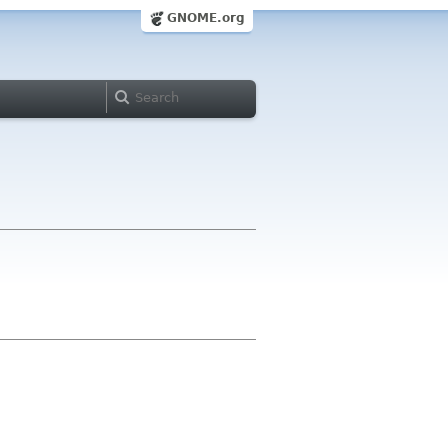
GNOME.org