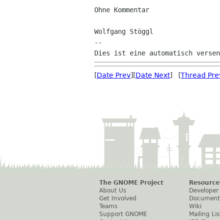
Ohne Kommentar

Wolfgang Stöggl

--

[
Date Prev
][
Date Next
] [
Thread Pre
The GNOME Project
Resource
About Us
Developer
Get Involved
Document
Teams
Wiki
Support GNOME
Mailing Lis