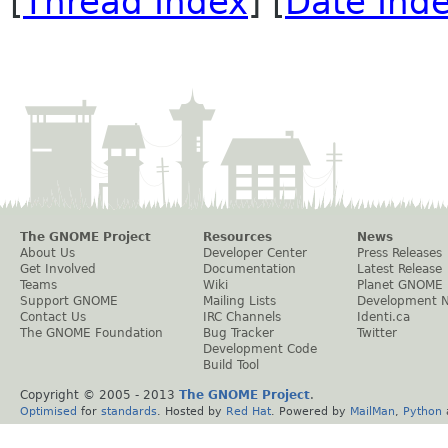
[
Thread Index
] [
Date Ind
The GNOME Project
Resources
News
About Us
Developer Center
Press Releases
Get Involved
Documentation
Latest Release
Teams
Wiki
Planet GNOME
Support GNOME
Mailing Lists
Development 
Contact Us
IRC Channels
Identi.ca
The GNOME Foundation
Bug Tracker
Twitter
Development Code
Build Tool
Copyright © 2005 - 2013
The GNOME Project
.
Optimised
for
standards
. Hosted by
Red Hat
. Powered by
MailMan
,
Python