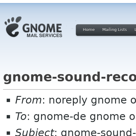
Home
Mailing Lists
gnome-sound-reco
From
: noreply gnome 
To
: gnome-de gnome o
Subject
: gnome-sound-