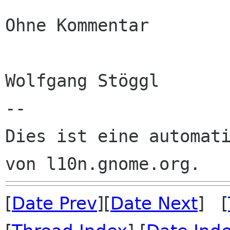
Ohne Kommentar

Wolfgang Stöggl

--

Dies ist eine automati
[
Date Prev
][
Date Next
] [