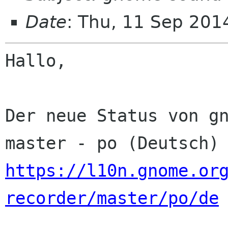
Date
: Thu, 11 Sep 201
Hallo,

Der neue Status von gn
https://l10n.gnome.or
recorder/master/po/de