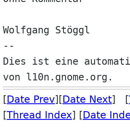
Wolfgang Stöggl

--

Dies ist eine automati
[
Date Prev
][
Date Next
] [
[
Thread Index
] [
Date Ind