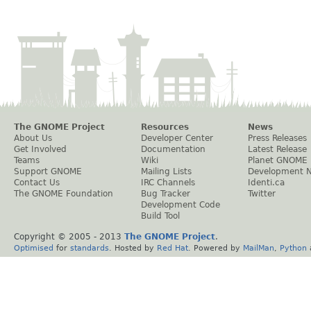
The GNOME Project
Resources
News
About Us
Developer Center
Press Releases
Get Involved
Documentation
Latest Release
Teams
Wiki
Planet GNOME
Support GNOME
Mailing Lists
Development 
Contact Us
IRC Channels
Identi.ca
The GNOME Foundation
Bug Tracker
Twitter
Development Code
Build Tool
Copyright © 2005 - 2013
The GNOME Project
.
Optimised
for
standards
. Hosted by
Red Hat
. Powered by
MailMan
,
Python