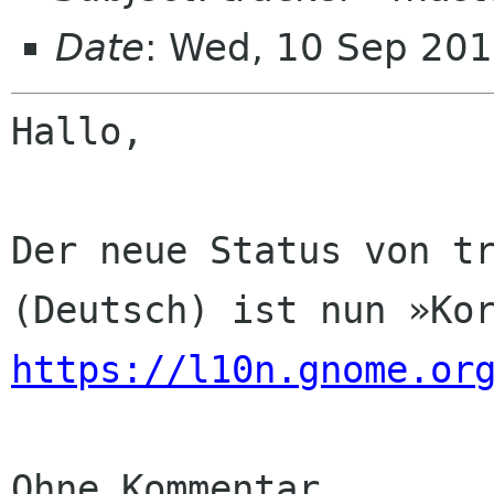
Date
: Wed, 10 Sep 201
Hallo,

Der neue Status von tr
https://l10n.gnome.or
Ohne Kommentar
