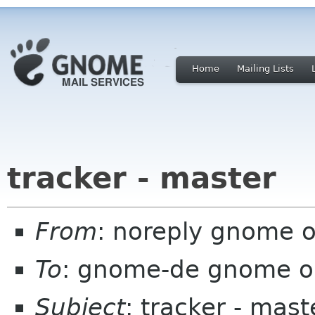
Home
Mailing Lists
tracker - master
From
: noreply gnome 
To
: gnome-de gnome o
Subject
: tracker - mast