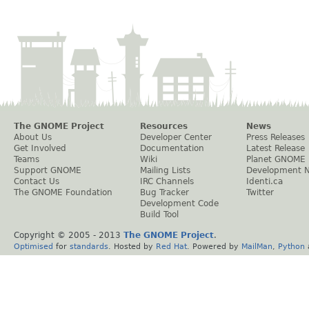
The GNOME Project
Resources
News
About Us
Developer Center
Press Releases
Get Involved
Documentation
Latest Release
Teams
Wiki
Planet GNOME
Support GNOME
Mailing Lists
Development 
Contact Us
IRC Channels
Identi.ca
The GNOME Foundation
Bug Tracker
Twitter
Development Code
Build Tool
Copyright © 2005 - 2013
The GNOME Project
.
Optimised
for
standards
. Hosted by
Red Hat
. Powered by
MailMan
,
Python