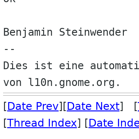
Benjamin Steinwender

--

Dies ist eine automati
[
Date Prev
][
Date Next
] [
[
Thread Index
] [
Date Ind