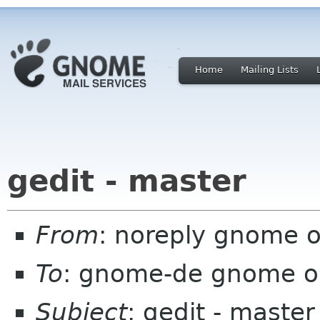
Home
Mailing Lists
gedit - master
From
: noreply gnome 
To
: gnome-de gnome o
Subject
: gedit - master