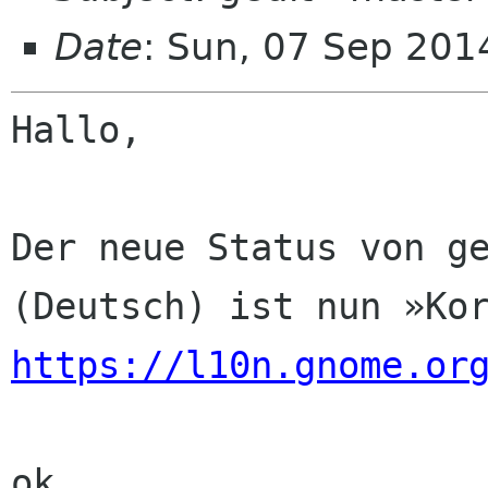
Date
: Sun, 07 Sep 201
Hallo,

Der neue Status von ge
https://l10n.gnome.or
ok
