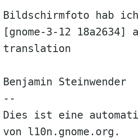
Bildschirmfoto hab ich
[gnome-3-12 18a2634] a
translation

Benjamin Steinwender

--

Dies ist eine automati