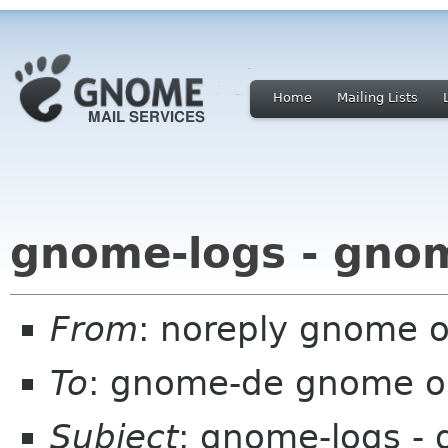
Home
Mailing Lists
gnome-logs - gno
From
: noreply gnome 
To
: gnome-de gnome o
Subject
: gnome-logs -