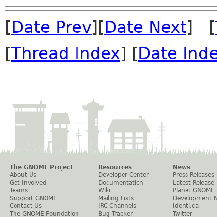
[
Date Prev
][
Date Next
] [
[
Thread Index
] [
Date Ind
The GNOME Project
Resources
News
About Us
Developer Center
Press Releases
Get Involved
Documentation
Latest Release
Teams
Wiki
Planet GNOME
Support GNOME
Mailing Lists
Development 
Contact Us
IRC Channels
Identi.ca
The GNOME Foundation
Bug Tracker
Twitter