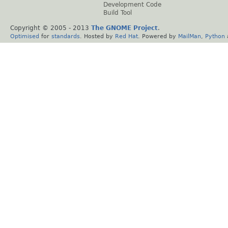
Development Code
Build Tool
Copyright © 2005 - 2013
The GNOME Project
.
Optimised
for
standards
. Hosted by
Red Hat
. Powered by
MailMan
,
Python