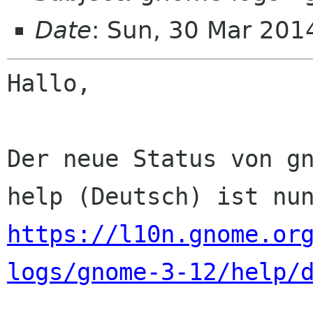
Date
: Sun, 30 Mar 201
Hallo,

Der neue Status von gn
https://l10n.gnome.or
logs/gnome-3-12/help/