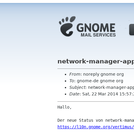
network-manager-app
From
: noreply gnome org
To
: gnome-de gnome org
Subject
: network-manager-app
Date
: Sat, 22 Mar 2014 15:57
Hallo,

https://l10n.gnome.org/vertimus/