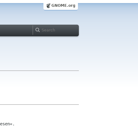
GNOME.org