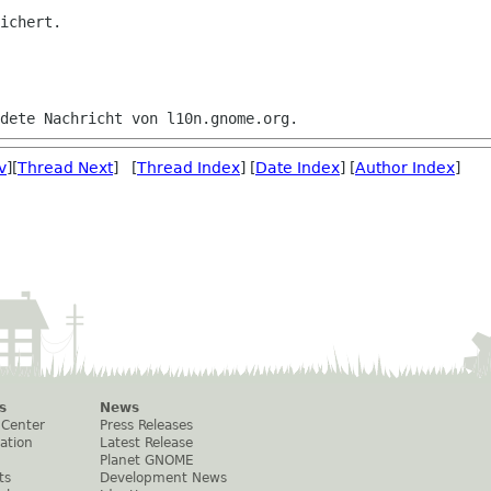
ichert.

v
][
Thread Next
] [
Thread Index
] [
Date Index
] [
Author Index
]
s
News
 Center
Press Releases
ation
Latest Release
Planet GNOME
ts
Development News