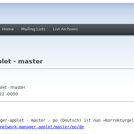
Home
Mailing Lists
List Archives
let - master
let - master
:22 -0000
network-manager-applet/master/po/de