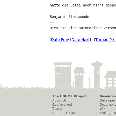
hatte die Datei noch nicht gespe
Benjamin Steinwender

--

[
Date Prev
][
Date Next
] [
Thread Pre
The GNOME Project
Resource
About Us
Developer
Get Involved
Document
Teams
Wiki
Support GNOME
Mailing Lis