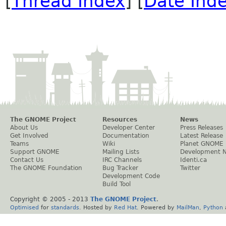
[
Thread Index
] [
Date Ind
The GNOME Project
Resources
News
About Us
Developer Center
Press Releases
Get Involved
Documentation
Latest Release
Teams
Wiki
Planet GNOME
Support GNOME
Mailing Lists
Development 
Contact Us
IRC Channels
Identi.ca
The GNOME Foundation
Bug Tracker
Twitter
Development Code
Build Tool
Copyright © 2005 - 2013
The GNOME Project
.
Optimised
for
standards
. Hosted by
Red Hat
. Powered by
MailMan
,
Python