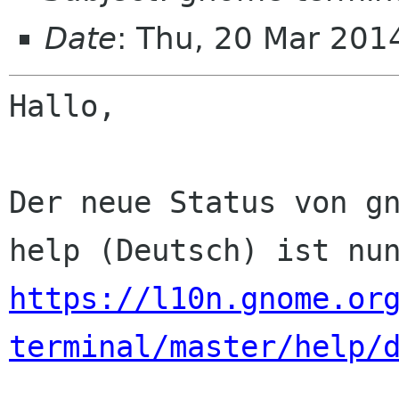
Date
: Thu, 20 Mar 201
Hallo,

Der neue Status von gn
https://l10n.gnome.or
terminal/master/help/