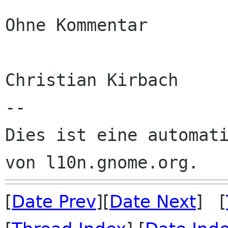
Ohne Kommentar

Christian Kirbach

--

Dies ist eine automati
[
Date Prev
][
Date Next
] [