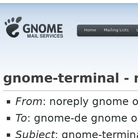
Home
Mailing Lists
gnome-terminal - 
From
: noreply gnome 
To
: gnome-de gnome o
Subject
: gnome-termina