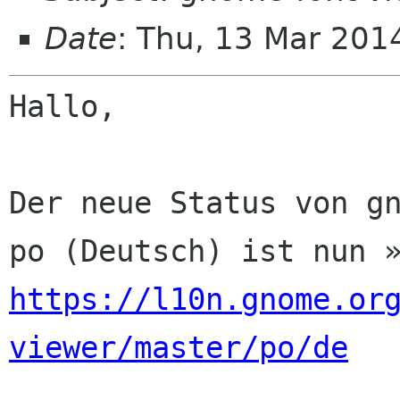
Date
: Thu, 13 Mar 201
Hallo,

Der neue Status von gn
https://l10n.gnome.or
viewer/master/po/de