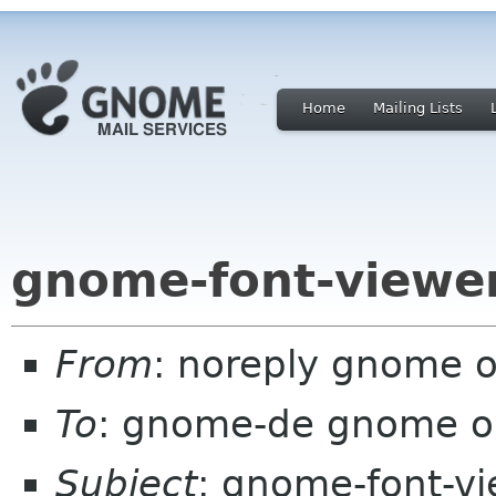
Home
Mailing Lists
gnome-font-viewer
From
: noreply gnome 
To
: gnome-de gnome o
Subject
: gnome-font-vi