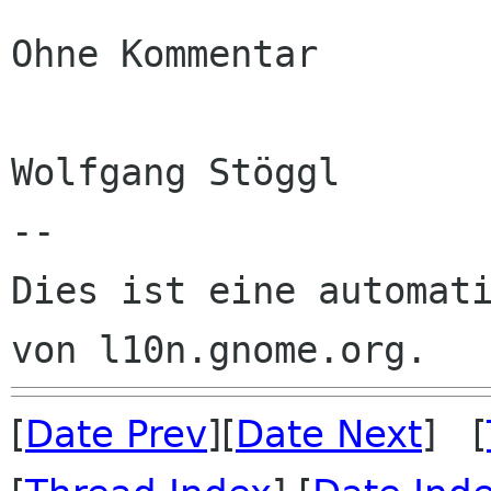
Ohne Kommentar

Wolfgang Stöggl

--

Dies ist eine automati
[
Date Prev
][
Date Next
] [