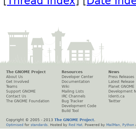
[
Thread Index
] [
Date Ind
The GNOME Project
Resources
News
About Us
Developer Center
Press Releases
Get Involved
Documentation
Latest Release
Teams
Wiki
Planet GNOME
Support GNOME
Mailing Lists
Development 
Contact Us
IRC Channels
Identi.ca
The GNOME Foundation
Bug Tracker
Twitter
Development Code
Build Tool
Copyright © 2005 - 2013
The GNOME Project
.
Optimised
for
standards
. Hosted by
Red Hat
. Powered by
MailMan
,
Python