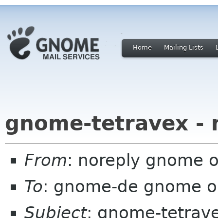
Home
Mailing Lists
gnome-tetravex - 
From
: noreply gnome 
To
: gnome-de gnome o
Subject
: gnome-tetrave