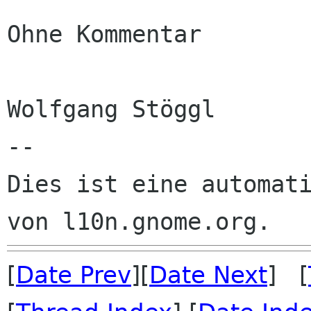
Ohne Kommentar

Wolfgang Stöggl

--

Dies ist eine automati
[
Date Prev
][
Date Next
] [