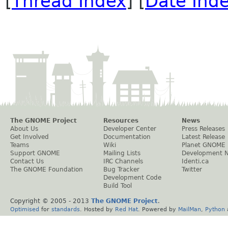
[
Thread Index
] [
Date Ind
The GNOME Project
Resources
News
About Us
Developer Center
Press Releases
Get Involved
Documentation
Latest Release
Teams
Wiki
Planet GNOME
Support GNOME
Mailing Lists
Development 
Contact Us
IRC Channels
Identi.ca
The GNOME Foundation
Bug Tracker
Twitter
Development Code
Build Tool
Copyright © 2005 - 2013
The GNOME Project
.
Optimised
for
standards
. Hosted by
Red Hat
. Powered by
MailMan
,
Python