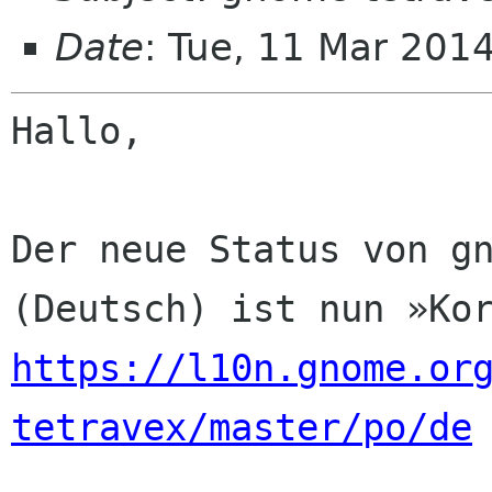
Date
: Tue, 11 Mar 201
Hallo,

Der neue Status von gn
https://l10n.gnome.or
tetravex/master/po/de