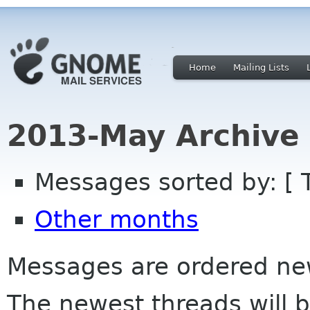
Home
Mailing Lists
2013-May Archive
Messages sorted by: [ 
Other months
Messages are ordered newe
The newest threads will b