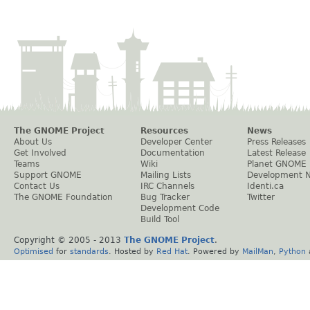
The GNOME Project
Resources
News
About Us
Developer Center
Press Releases
Get Involved
Documentation
Latest Release
Teams
Wiki
Planet GNOME
Support GNOME
Mailing Lists
Development 
Contact Us
IRC Channels
Identi.ca
The GNOME Foundation
Bug Tracker
Twitter
Development Code
Build Tool
Copyright © 2005 - 2013
The GNOME Project
.
Optimised
for
standards
. Hosted by
Red Hat
. Powered by
MailMan
,
Python