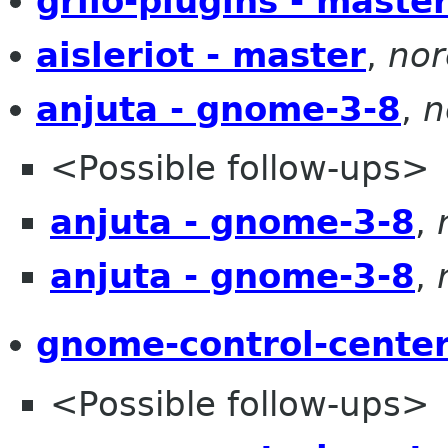
grilo-plugins - maste
aisleriot - master
,
nor
anjuta - gnome-3-8
,
n
<Possible follow-ups>
anjuta - gnome-3-8
,
anjuta - gnome-3-8
,
gnome-control-center
<Possible follow-ups>