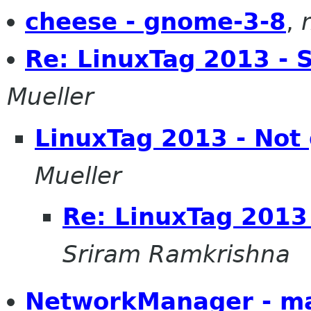
cheese - gnome-3-8
,
Re: LinuxTag 2013 - 
Mueller
LinuxTag 2013 - Not
Mueller
Re: LinuxTag 2013
Sriram Ramkrishna
NetworkManager - m