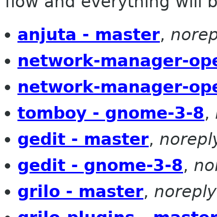
flow and everything will be
anjuta - master
,
norep
network-manager-ope
network-manager-ope
tomboy - gnome-3-8
,
gedit - master
,
norepl
gedit - gnome-3-8
,
no
grilo - master
,
noreply