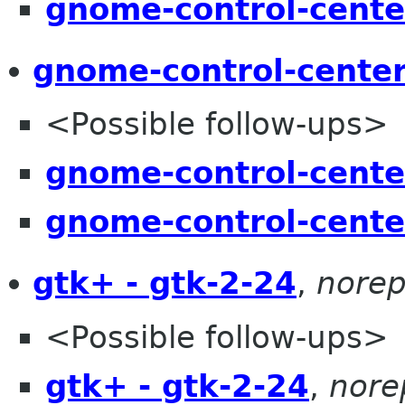
gnome-control-cente
gnome-control-center
<Possible follow-ups>
gnome-control-cente
gnome-control-cente
gtk+ - gtk-2-24
,
norep
<Possible follow-ups>
gtk+ - gtk-2-24
,
nore