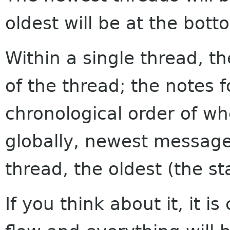
oldest will be at the bott
Within a single thread, th
of the thread; the notes f
chronological order of w
globally, newest messages
thread, the oldest (the sta
If you think about it, it i