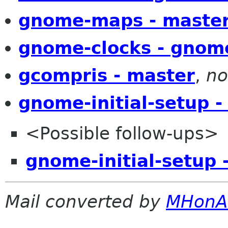
gnome-maps - maste
gnome-clocks - gnom
gcompris - master
,
no
gnome-initial-setup -
<Possible follow-ups>
gnome-initial-setup 
Mail converted by
MHonA