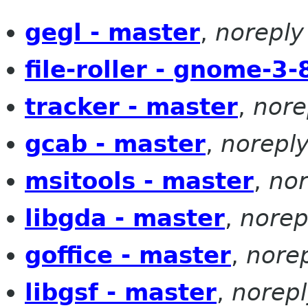
gegl - master
,
noreply
file-roller - gnome-3-
tracker - master
,
nore
gcab - master
,
norepl
msitools - master
,
nor
libgda - master
,
norep
goffice - master
,
nore
libgsf - master
,
norepl