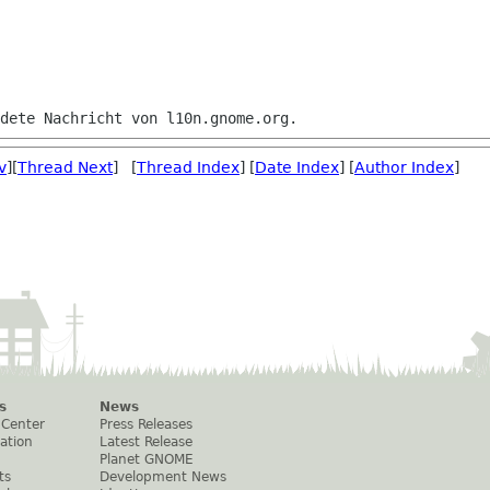
v
][
Thread Next
] [
Thread Index
] [
Date Index
] [
Author Index
]
s
News
 Center
Press Releases
ation
Latest Release
Planet GNOME
ts
Development News