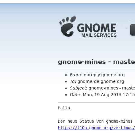
gnome-mines - maste
From
: noreply gnome org
To
: gnome-de gnome org
Subject
: gnome-mines - maste
Date
: Mon, 19 Aug 2013 17:15
Hallo,

https://l10n.gnome.org/vertimus/