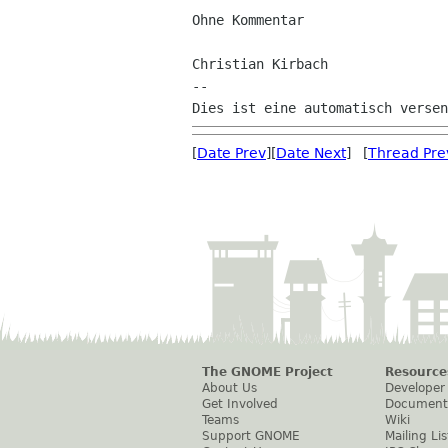
Ohne Kommentar

Christian Kirbach

--

[
Date Prev
][
Date Next
] [
Thread Pre
The GNOME Project
Resource
About Us
Developer
Get Involved
Document
Teams
Wiki
Support GNOME
Mailing Lis