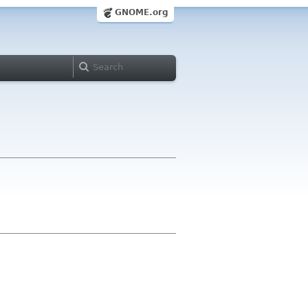
GNOME.org