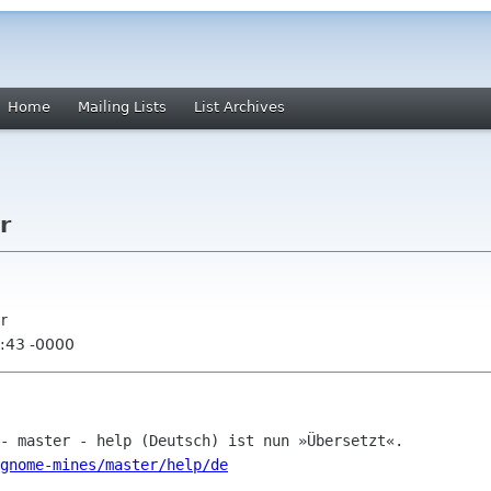
Home
Mailing Lists
List Archives
r
r
:43 -0000
gnome-mines/master/help/de