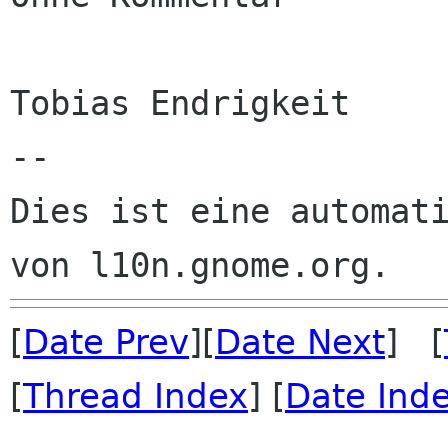
Tobias Endrigkeit

--

Dies ist eine automati
[
Date Prev
][
Date Next
] [
[
Thread Index
] [
Date Ind