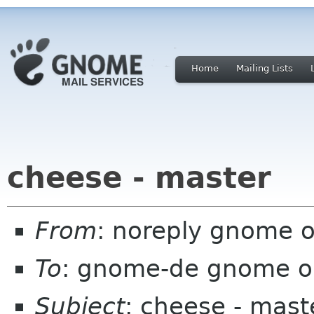
Home
Mailing Lists
cheese - master
From
: noreply gnome 
To
: gnome-de gnome o
Subject
: cheese - mast