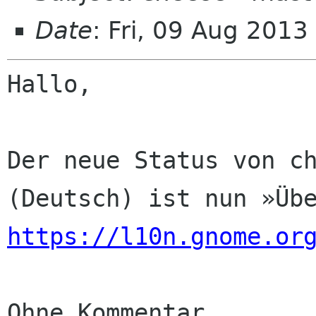
Date
: Fri, 09 Aug 201
Hallo,

Der neue Status von ch
https://l10n.gnome.or
Ohne Kommentar
