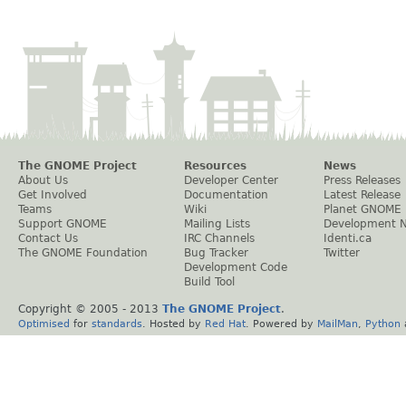
The GNOME Project
Resources
News
About Us
Developer Center
Press Releases
Get Involved
Documentation
Latest Release
Teams
Wiki
Planet GNOME
Support GNOME
Mailing Lists
Development 
Contact Us
IRC Channels
Identi.ca
The GNOME Foundation
Bug Tracker
Twitter
Development Code
Build Tool
Copyright © 2005 - 2013
The GNOME Project
.
Optimised
for
standards
. Hosted by
Red Hat
. Powered by
MailMan
,
Python