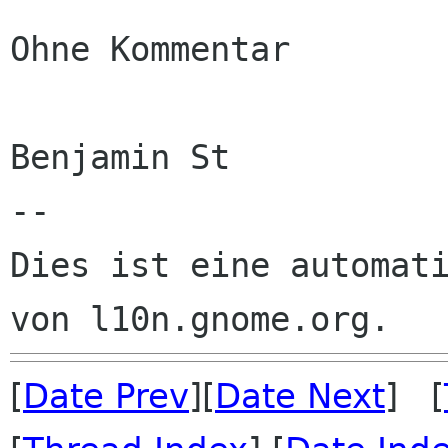
Ohne Kommentar

Benjamin St

--

Dies ist eine automati
[
Date Prev
][
Date Next
] [