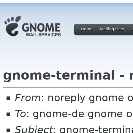
Home
Mailing Lists
gnome-terminal - 
From
: noreply gnome 
To
: gnome-de gnome o
Subject
: gnome-termina