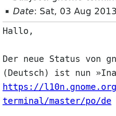
Date
: Sat, 03 Aug 201
Hallo,

Der neue Status von gn
https://l10n.gnome.or
terminal/master/po/de