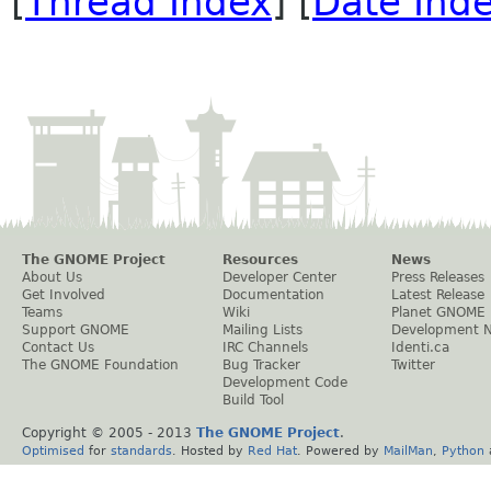
[
Thread Index
] [
Date Ind
The GNOME Project
Resources
News
About Us
Developer Center
Press Releases
Get Involved
Documentation
Latest Release
Teams
Wiki
Planet GNOME
Support GNOME
Mailing Lists
Development 
Contact Us
IRC Channels
Identi.ca
The GNOME Foundation
Bug Tracker
Twitter
Development Code
Build Tool
Copyright © 2005 - 2013
The GNOME Project
.
Optimised
for
standards
. Hosted by
Red Hat
. Powered by
MailMan
,
Python