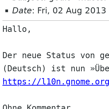
Date
: Fri, 02 Aug 201
Hallo,

Der neue Status von ge
https://l10n.gnome.or
Ohne Kommentar
