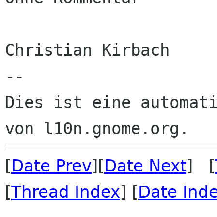
Christian Kirbach

--

Dies ist eine automati
[
Date Prev
][
Date Next
] [
[
Thread Index
] [
Date Ind