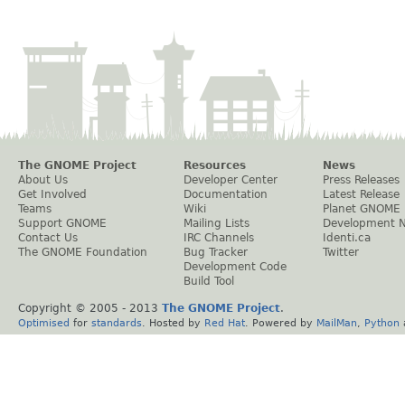
The GNOME Project
Resources
News
About Us
Developer Center
Press Releases
Get Involved
Documentation
Latest Release
Teams
Wiki
Planet GNOME
Support GNOME
Mailing Lists
Development 
Contact Us
IRC Channels
Identi.ca
The GNOME Foundation
Bug Tracker
Twitter
Development Code
Build Tool
Copyright © 2005 - 2013
The GNOME Project
.
Optimised
for
standards
. Hosted by
Red Hat
. Powered by
MailMan
,
Python