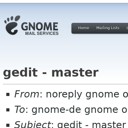
Home
Mailing Lists
gedit - master
From
: noreply gnome 
To
: gnome-de gnome o
Subject
: gedit - master