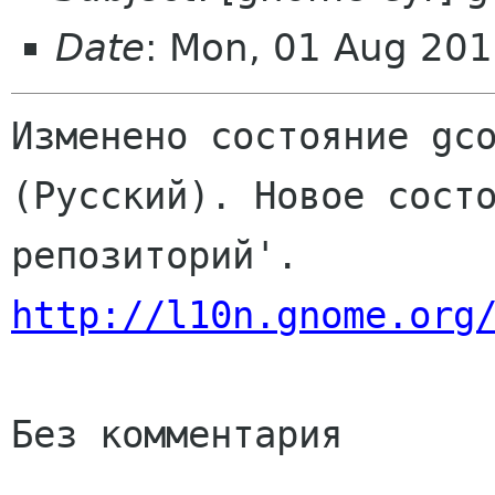
Date
: Mon, 01 Aug 201
Изменено состояние gco
(Русский). Новое состо
http://l10n.gnome.org
Без комментария
