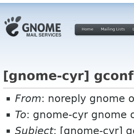
Home
Mailing Lists
[gnome-cyr] gconf
From
: noreply gnome 
To
: gnome-cyr gnome 
Subject
: [gnome-cyr] g