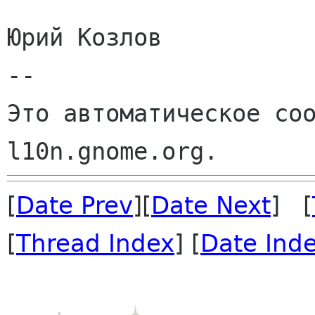
Юрий Козлов

--

Это автоматическое соо
[
Date Prev
][
Date Next
] [
[
Thread Index
] [
Date Ind