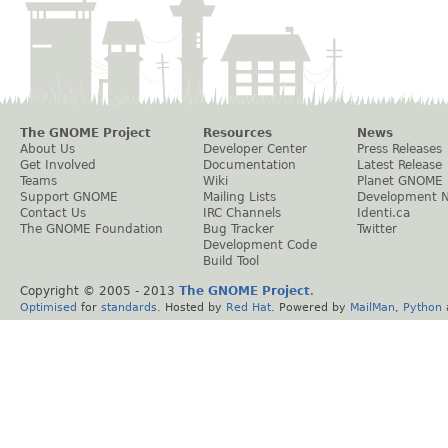
The GNOME Project
Resources
News
About Us
Developer Center
Press Releases
Get Involved
Documentation
Latest Release
Teams
Wiki
Planet GNOME
Support GNOME
Mailing Lists
Development 
Contact Us
IRC Channels
Identi.ca
The GNOME Foundation
Bug Tracker
Twitter
Development Code
Build Tool
Copyright © 2005 - 2013
The GNOME Project
.
Optimised
for
standards
. Hosted by
Red Hat
. Powered by
MailMan
,
Python