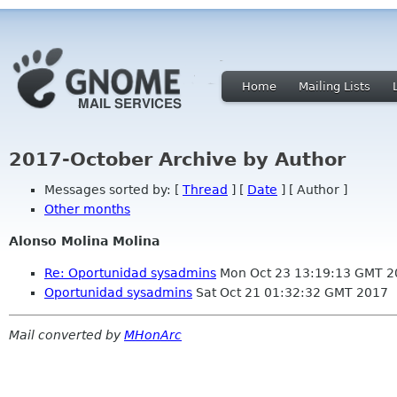
Home
Mailing Lists
2017-October Archive by Author
Messages sorted by: [
Thread
] [
Date
] [ Author ]
Other months
Alonso Molina Molina
Re: Oportunidad sysadmins
Mon Oct 23 13:19:13 GMT 2
Oportunidad sysadmins
Sat Oct 21 01:32:32 GMT 2017
Mail converted by
MHonArc