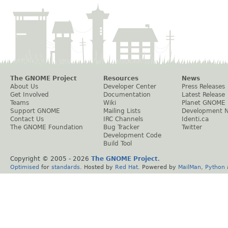
The GNOME Project
Resources
News
About Us
Developer Center
Press Releases
Get Involved
Documentation
Latest Release
Teams
Wiki
Planet GNOME
Support GNOME
Mailing Lists
Development 
Contact Us
IRC Channels
Identi.ca
The GNOME Foundation
Bug Tracker
Twitter
Development Code
Build Tool
Copyright © 2005 -
2026
The GNOME Project
.
Optimised
for
standards
. Hosted by
Red Hat
. Powered by
MailMan
,
Python