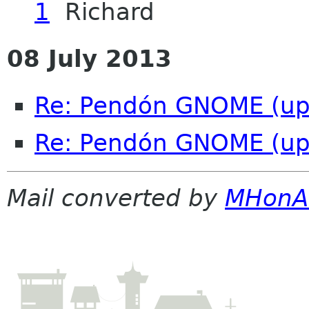
1
Richard
08 July 2013
Re: Pendón GNOME (up
Re: Pendón GNOME (up
Mail converted by
MHonA