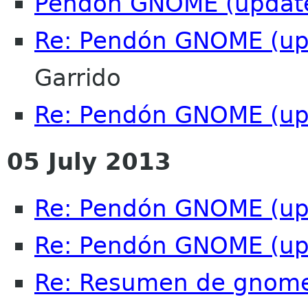
Pendón GNOME (updat
Re: Pendón GNOME (up
Garrido
Re: Pendón GNOME (up
05 July 2013
Re: Pendón GNOME (up
Re: Pendón GNOME (up
Re: Resumen de gnome-c