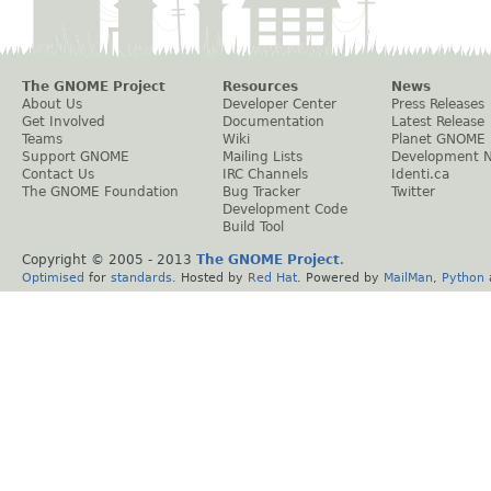
The GNOME Project
Resources
News
About Us
Developer Center
Press Releases
Get Involved
Documentation
Latest Release
Teams
Wiki
Planet GNOME
Support GNOME
Mailing Lists
Development 
Contact Us
IRC Channels
Identi.ca
The GNOME Foundation
Bug Tracker
Twitter
Development Code
Build Tool
Copyright © 2005 - 2013
The GNOME Project
.
Optimised
for
standards
. Hosted by
Red Hat
. Powered by
MailMan
,
Python