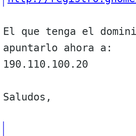
El que tenga el domini
apuntarlo ahora a:

190.110.100.20

Saludos,
