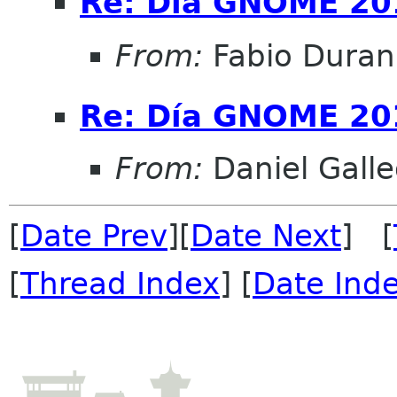
Re: Día GNOME 20
From:
Fabio Duran
Re: Día GNOME 20
From:
Daniel Galle
[
Date Prev
][
Date Next
] [
[
Thread Index
] [
Date Ind