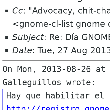
Cc
: "Advocacy, chit-ch
<gnome-cl-list gnome 
Subject
: Re: Día GNOM
Date
: Tue, 27 Aug 201
On Mon, 2013-08-26 at 
http://registro.gnome