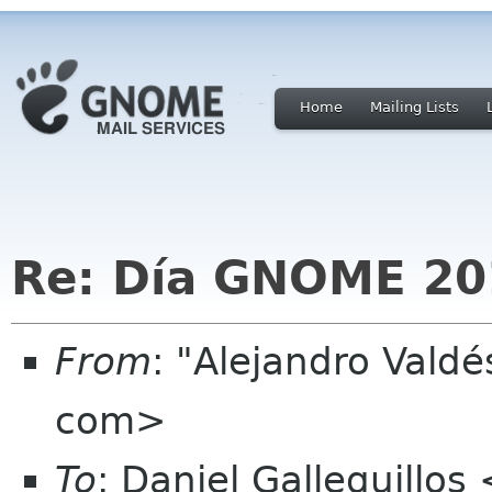
Home
Mailing Lists
Re: Día GNOME 20
From
: "Alejandro Vald
com>
To
: Daniel Galleguillo