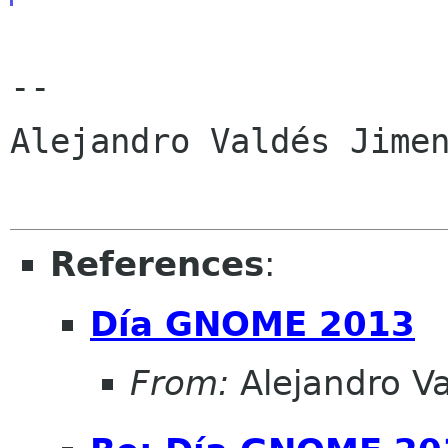
-- 

Alejandro Valdés Jimen
References
:
Día GNOME 2013
From:
Alejandro V