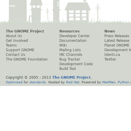
The GNOME Project
Resources
News
About Us
Developer Center
Press Releases
Get Involved
Documentation
Latest Release
Teams
Wiki
Planet GNOME
Support GNOME
Mailing Lists
Development 
Contact Us
IRC Channels
Identi.ca
The GNOME Foundation
Bug Tracker
Twitter
Development Code
Build Tool
Copyright © 2005 - 2013
The GNOME Project
.
Optimised
for
standards
. Hosted by
Red Hat
. Powered by
MailMan
,
Python