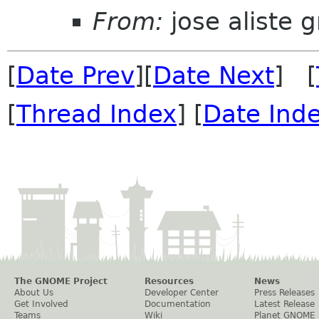
From:
jose aliste 
[
Date Prev
][
Date Next
] [
[
Thread Index
] [
Date Ind
The GNOME Project
Resources
News
About Us
Developer Center
Press Releases
Get Involved
Documentation
Latest Release
Teams
Wiki
Planet GNOME