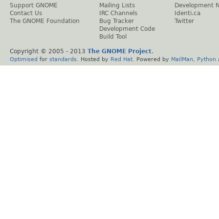
Support GNOME
Mailing Lists
Development 
Contact Us
IRC Channels
Identi.ca
The GNOME Foundation
Bug Tracker
Twitter
Development Code
Build Tool
Copyright © 2005 - 2013
The GNOME Project
.
Optimised
for
standards
. Hosted by
Red Hat
. Powered by
MailMan
,
Python