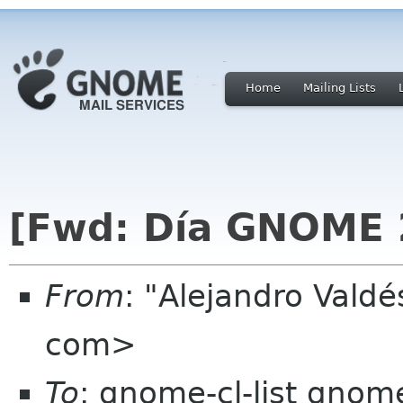
Home
Mailing Lists
[Fwd: Día GNOME 
From
: "Alejandro Vald
com>
To
: gnome-cl-list gnom