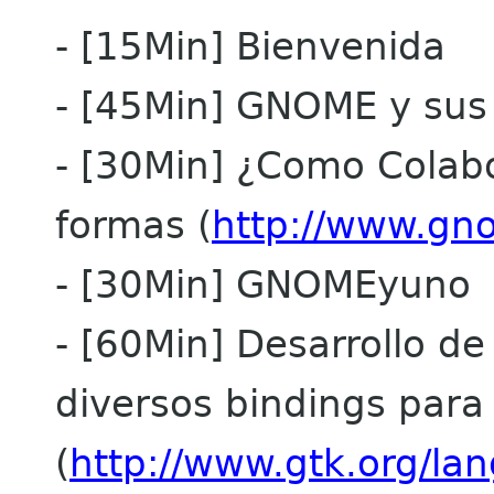
- [15Min] Bienvenida
- [45Min] GNOME y sus
- [30Min] ¿Como Colabor
formas (
http://www.gno
- [30Min] GNOMEyuno
- [60Min] Desarrollo de
diversos bindings par
(
http://www.gtk.org/la