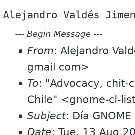
---
Begin Message
---
From
: Alejandro Val
gmail com>
To
: "Advocacy, chit-
Chile" <gnome-cl-li
Subject
: Día GNOME
Date
: Tue, 13 Aug 2