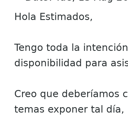
Hola Estimados,
Tengo toda la intención
disponibilidad para asis
Creo que deberíamos c
temas exponer tal día,