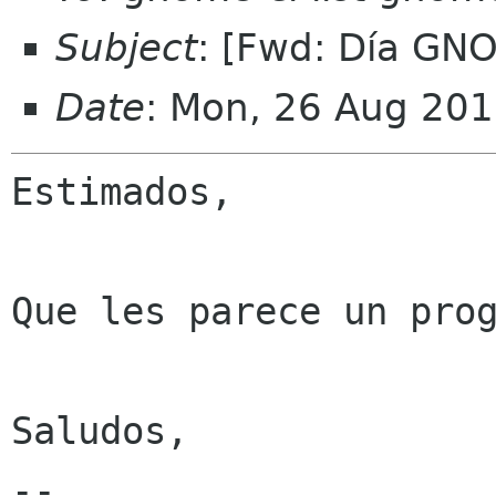
Subject
: [Fwd: Día GN
Date
: Mon, 26 Aug 201
Estimados,

Que les parece un prog
Saludos, 

-- 
