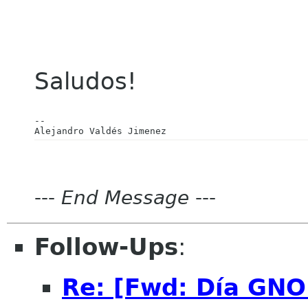
Saludos!
-- 

---
End Message
---
Follow-Ups
:
Re: [Fwd: Día GN