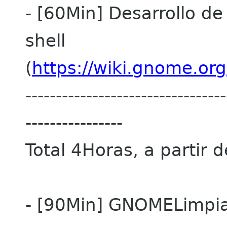
- [60Min] Desarrollo d
shell
(
https://wiki.gnome.or
---------------------------------
----------------
Total 4Horas, a partir 
- [90Min] GNOMELimpi